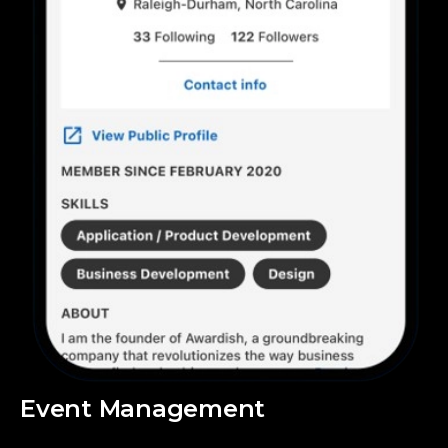
Event Management