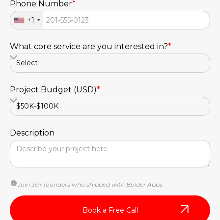
Phone Number
*
+1
What core service are you interested in?
*
Project Budget (USD)
*
Description
Join 30+ founders who shipped with Bolder Apps