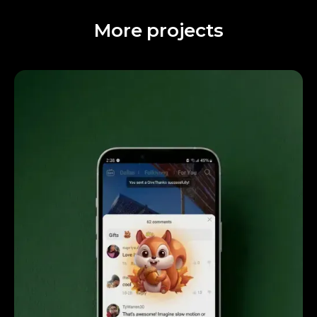
More projects