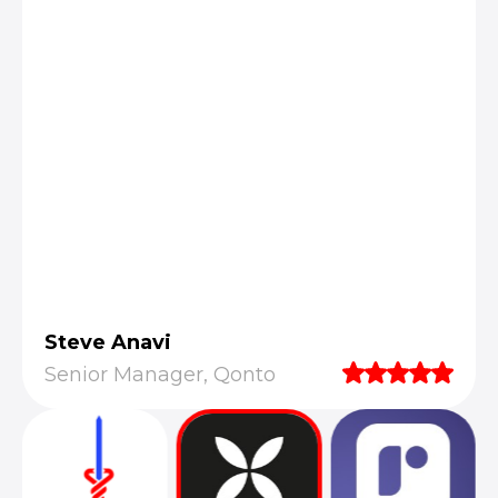
Steve Anavi
Senior Manager, Qonto