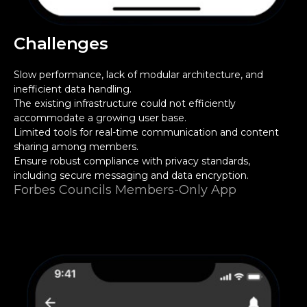
Challenges
Slow performance, lack of modular architecture, and
inefficient data handling.
The existing infrastructure could not efficiently
accommodate a growing user base.
Limited tools for real-time communication and content
sharing among members.
Ensure robust compliance with privacy standards,
including secure messaging and data encryption.
Forbes Councils Members-Only App