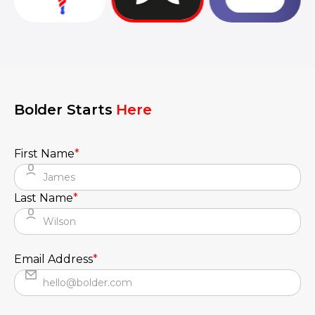
They truly understood our vision and
translated it into a polished product with a
seamless UX.
Bolder Starts
Here
First Name
*
Last Name
*
Email Address
*