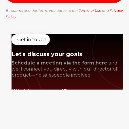
By submitting this form, you agree to our
Terms of Use
and
Privacy
Policy
Get in touch
Let's discuss your goals
Schedule a meeting via the form here
and
we’ll connect you directly with our director of
product—no salespeople involved.
What happens next?
Book a discovery call
Discuss and strategize your goals
We prepare a proposal and review it
collaboratively