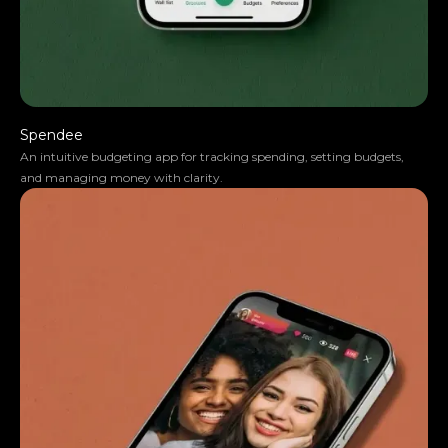
Spendee
An intuitive budgeting app for tracking spending, setting budgets,
and managing money with clarity.
Anna Haberfellner
Senior SDR, Rydoo