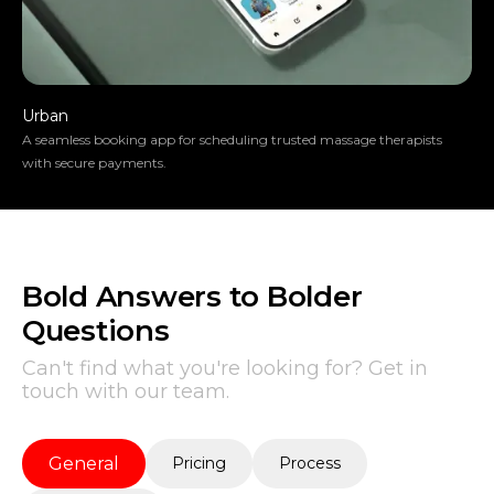
Urban
A seamless booking app for scheduling trusted massage therapists
with secure payments.
Bold Answers to Bolder
Questions
Can't find what you're looking for? Get in
touch with our team.
General
Pricing
Process