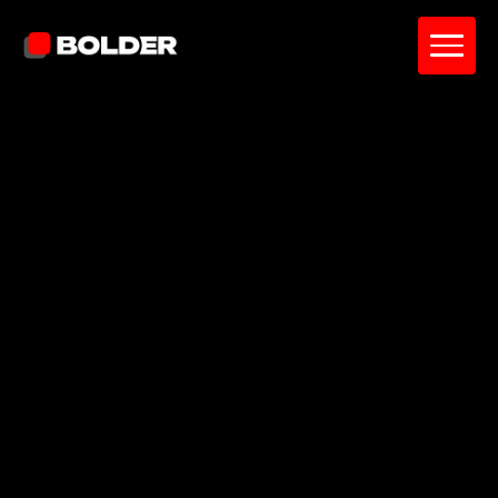
A members-only platform for entrepreneurs
to connect through events, messaging, and
discussions.