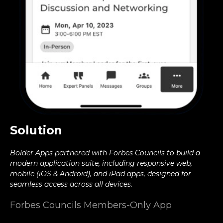
Solution
Bolder Apps partnered with Forbes Councils to build a
modern application suite, including responsive web,
mobile (iOS & Android), and iPad apps, designed for
seamless access across all devices.
Forbes Councils Members-Only App