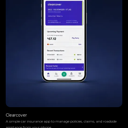
They truly understood our vision and
translated it into a polished product with a
seamless UX.
Clearcover
A simple car insurance app to manage policies, claims, and roadside
assistance from your phone.