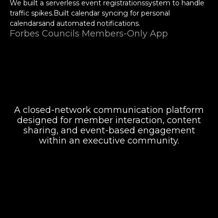
We built a serverless event registrationssystem to handle
traffic spikes.Built calendar syncing for personal
calendarsand automated notifications.
Forbes Councils Members-Only App
A closed-network communication platform
designed for member interaction, content
sharing, and event-based engagement
Attentiveness to detail and excellent design
skills are impressive.
within an executive community.