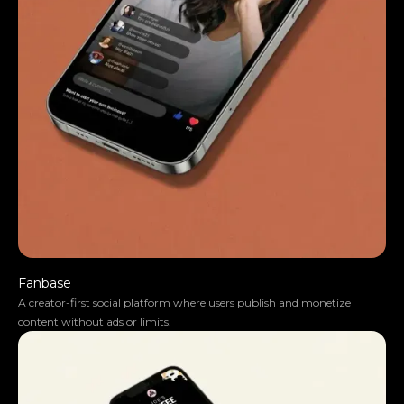
They moved the project very smoothly.
Fanbase
A creator-first social platform where users publish and monetize
content without ads or limits.