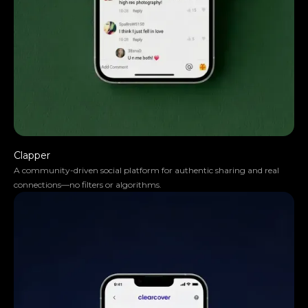
Steve Anavi
Senior Manager, Qonto
Clapper
A community-driven social platform for authentic sharing and real
connections—no filters or algorithms.