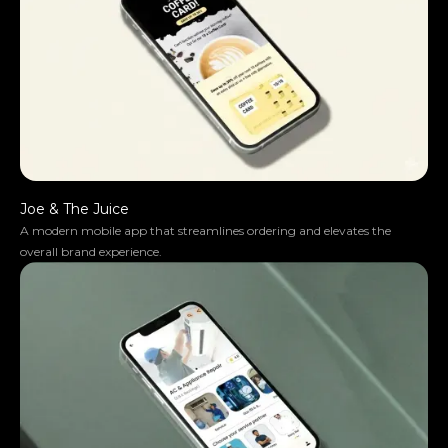
Joe & The Juice
A modern mobile app that streamlines ordering and elevates the
overall brand experience.