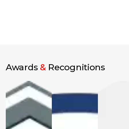
Awards
&
Recognitions