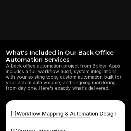
What's Included in Our Back Office
Automation Services
A back office automation project from Bolder Apps
includes a full workflow audit, system integrations
with your existing tools, custom automation built for
your actual data volume, and ongoing monitoring
from day one. Here's exactly what's delivered.
[
]
Workflow Mapping & Automation Design