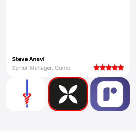
Steve Anavi
Senior Manager, Qonto
They truly understood our vision and
translated it into a polished product with a
seamless UX.