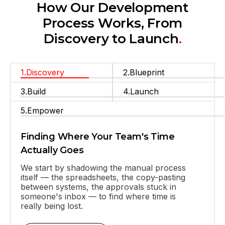
How Our Development
Process Works, From
Discovery to Launch
.
1.Discovery
2.Blueprint
They truly understood our vision and
translated it into a polished product with a
seamless UX.
3.Build
4.Launch
5.Empower
Finding Where Your Team's Time
Actually Goes
We start by shadowing the manual process
itself — the spreadsheets, the copy-pasting
between systems, the approvals stuck in
someone's inbox — to find where time is
really being lost.