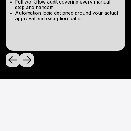
Full workflow audit covering every manual
step and handoff
Automation logic designed around your actual
approval and exception paths