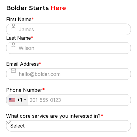
Bolder Starts
Here
First Name
*
Last Name
*
Email Address
*
Phone Number
*
+1
What core service are you interested in?
*