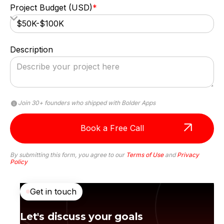
Project Budget (USD)
*
Description
Join 30+ founders who shipped with Bolder Apps
By submitting this form, you agree to our
Terms of Use
and
Privacy
Policy
Anna Haberfellner
Get in touch
Senior SDR, Rydoo
Let's discuss your goals