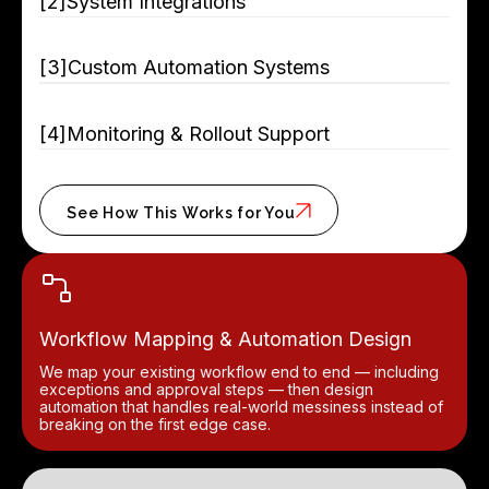
[
]
System Integrations
[
]
Custom Automation Systems
[
]
Monitoring & Rollout Support
See How This Works for You
Workflow Mapping & Automation Design
We map your existing workflow end to end — including
exceptions and approval steps — then design
automation that handles real-world messiness instead of
breaking on the first edge case.