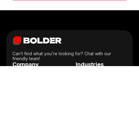
Can’t find what you’re looking for? Chat with our
friendly team!
Company
Industries
Home
Construction
Portfolio
Back Office
Services
Ecommerce
Integrations
Lifestyle
Locations
On-Demand
Blog
Social Media
Team
Healthcare
Len Swegart
Careers
FinTech
Senior Corporate Relations Manager,
Contact Us
Professional
American Cancer Society
Privacy Policy
Retail
Terms of Use