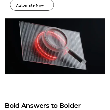
Automate Now
Anna Haberfellner
Senior SDR, Rydoo
Bold Answers to Bolder