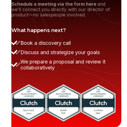
Schedule a meeting via the form here
and
we’ll connect you directly with our director of
product—no salespeople involved.
What happens next?
Book a discovery call
Discuss and strategize your goals
They moved the project very smoothly.
We prepare a proposal and review it
collaboratively