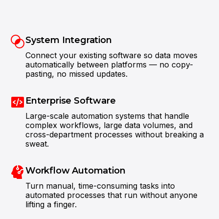
System Integration
Connect your existing software so data moves
automatically between platforms — no copy-
pasting, no missed updates.
Enterprise Software
Large-scale automation systems that handle
complex workflows, large data volumes, and
Attentiveness to detail and excellent design
skills are impressive.
cross-department processes without breaking a
sweat.
Workflow Automation
Turn manual, time-consuming tasks into
automated processes that run without anyone
lifting a finger.