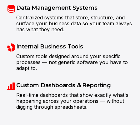
Data Management Systems
Centralized systems that store, structure, and
surface your business data so your team always
has what they need.
Internal Business Tools
Custom tools designed around your specific
processes — not generic software you have to
Steve Anavi
Senior Manager, Qonto
adapt to.
Custom Dashboards & Reporting
Real-time dashboards that show exactly what's
happening across your operations — without
digging through spreadsheets.