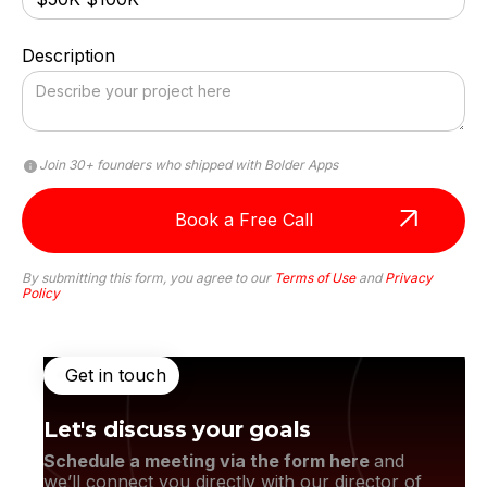
Description
Attentiveness to detail and excellent design
skills are impressive.
Join 30+ founders who shipped with Bolder Apps
By submitting this form, you agree to our
Terms of Use
and
Privacy
Policy
Get in touch
Let's discuss your goals
Schedule a meeting via the form here
and
we’ll connect you directly with our director of