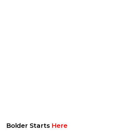
Procore
AppFolio
Yardi
More tools
Bolder Starts
Here
Len Swegart