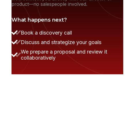
product—no salespeople involved.
What happens next?
Book a discovery call
Discuss and strategize your goals
We prepare a proposal and review it
Steve Anavi
Senior Manager, Qonto
collaboratively