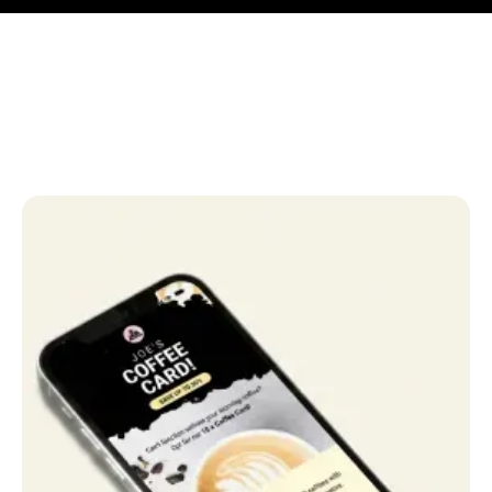
Anna Haberfellner
Senior SDR, Rydoo