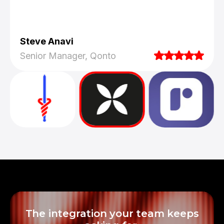
Steve Anavi
Senior Manager, Qonto
They truly understood our vision and
translated it into a polished product with a
seamless UX.
The integration your team keeps