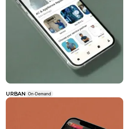
URBAN
On-Demand