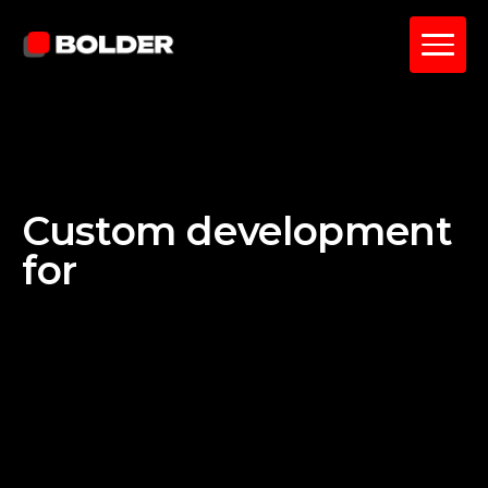
Custom development
for
Salesforce