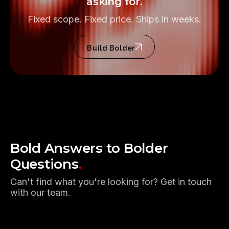
asking for.
Fixed scope. Fixed price. Ships in weeks.
Build Bolder
Bold Answers to Bolder
Questions
.
Can't find what you're looking for? Get in touch
with our team.