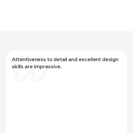
Senior Corporate Relations Manager,
American Cancer Society
Attentiveness to detail and excellent design
skills are impressive.