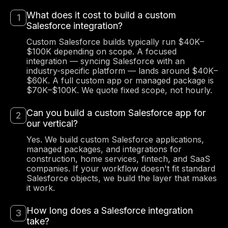
What does it cost to build a custom
Salesforce integration?
Custom Salesforce builds typically run $40K–
$100K depending on scope. A focused
integration — syncing Salesforce with an
industry-specific platform — lands around $40K–
$60K. A full custom app or managed package is
$70K–$100K. We quote fixed scope, not hourly.
Can you build a custom Salesforce app for
our vertical?
Yes. We build custom Salesforce applications,
managed packages, and integrations for
construction, home services, fintech, and SaaS
companies. If your workflow doesn't fit standard
Salesforce objects, we build the layer that makes
it work.
How long does a Salesforce integration
take?