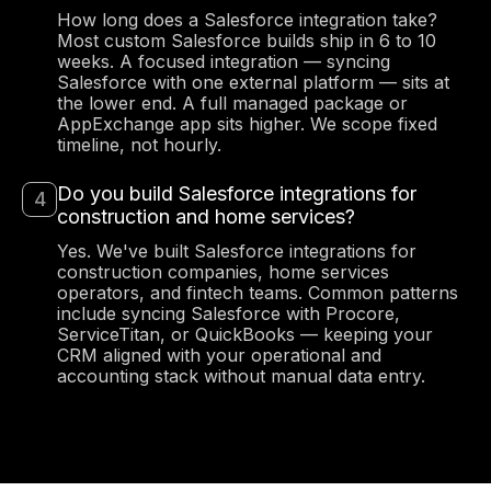
How long does a Salesforce integration take?
Most custom Salesforce builds ship in 6 to 10
weeks. A focused integration — syncing
Salesforce with one external platform — sits at
the lower end. A full managed package or
AppExchange app sits higher. We scope fixed
timeline, not hourly.
Anna Haberfellner
Do you build Salesforce integrations for
Senior SDR, Rydoo
construction and home services?
Yes. We've built Salesforce integrations for
construction companies, home services
operators, and fintech teams. Common patterns
include syncing Salesforce with Procore,
ServiceTitan, or QuickBooks — keeping your
CRM aligned with your operational and
accounting stack without manual data entry.