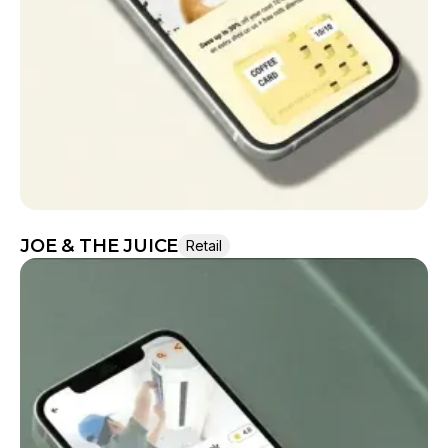
They moved the project very smoothly.
JOE & THE JUICE
Retail