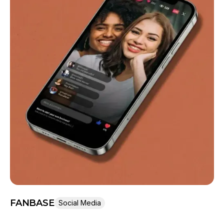
FANBASE
Social Media
Len Swegart