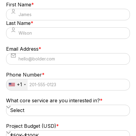
First Name
*
Senior Corporate Relations Manager,
American Cancer Society
Last Name
*
Email Address
*
Phone Number
*
+1
What core service are you interested in?
*
Project Budget (USD)
*