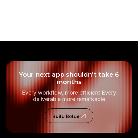
Handled by Bolder
SUBMISSION
Included in scope
REVIEW HANDLING
Your next app shouldn't take 6
months
Every workflow, more efficient Every
deliverable more remarkable
Build Bolder