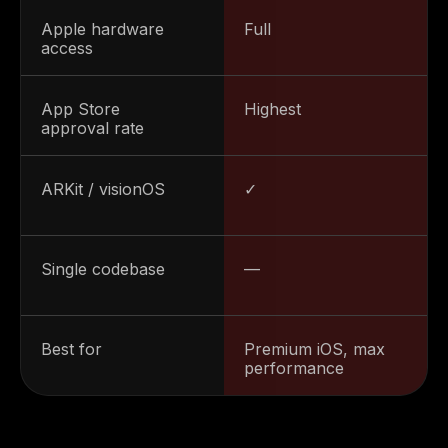
Apple hardware
Full
access
App Store
Highest
approval rate
ARKit / visionOS
✓
Single codebase
—
Best for
Premium iOS, max
performance