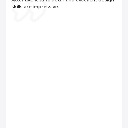
For web applications, we combine frontend
skills are impressive.
layout frameworks like Ant Design, or Material
Design with React. On the backend, we typically
use Laravel or Yii2 for monolithic projects, and
Node.js for serverless architectures.
Additionally, we can support various
technologies, including Microsoft Azure, Google
Cloud, Firebase, Amazon Web Services (AWS),
React Native, Docker, NGINX, Apache, and
more. This diverse skill set enables us to deliver
robust and scalable solutions tailored to your
specific requirements.