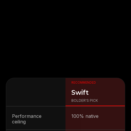
RECOMMENDED
FIGMA
SWIFT
IOS
ANDROID
Swift
Attentiveness to detail and excellent design
skills are impressive.
BOLDER'S PICK
Performance
100% native
ceiling