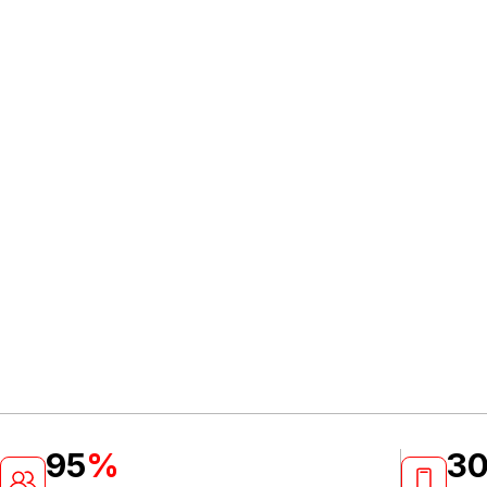
95
%
3