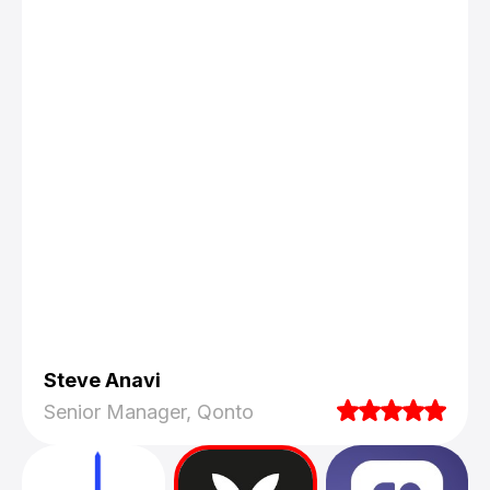
Steve Anavi
Senior Manager, Qonto