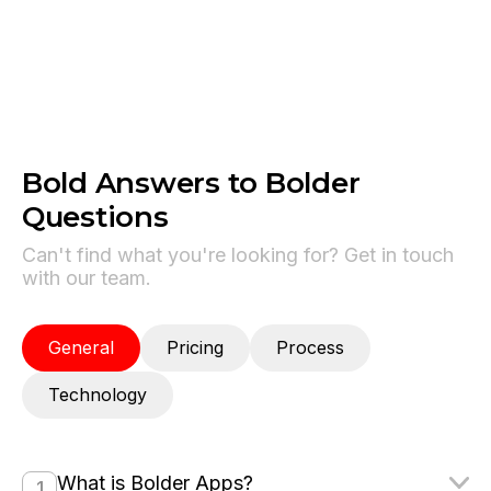
processing in Swift apps.
Bold Answers to Bolder
Questions
Can't find what you're looking for? Get in touch
with our team.
General
Pricing
Process
Technology
What is Bolder Apps?
1