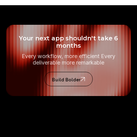
Your next app shouldn't take 6
months
Every workflow, more efficient Every
deliverable more remarkable
Build Bolder