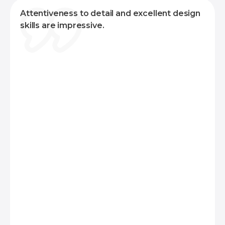
for Android applications.
Attentiveness to detail and excellent design
For web applications, we combine frontend
skills are impressive.
layout frameworks like Ant Design, or Material
Design with React. On the backend, we typically
use Laravel or Yii2 for monolithic projects, and
Node.js for serverless architectures.
Additionally, we can support various
technologies, including Microsoft Azure, Google
Cloud, Firebase, Amazon Web Services (AWS),
React Native, Docker, NGINX, Apache, and
more. This diverse skill set enables us to deliver
robust and scalable solutions tailored to your
specific requirements.