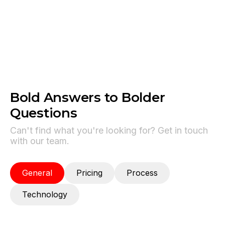
Powers the LLM reasoning layer behind most
Photon-deployed agents.
Bold Answers to Bolder
Questions
Can't find what you're looking for? Get in touch
with our team.
General
Pricing
Process
Technology