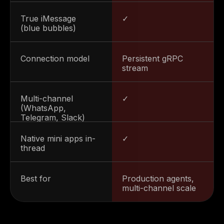
True iMessage
✓
(blue bubbles)
Connection model
Persistent gRPC
Steve Anavi
stream
Senior Manager, Qonto
Multi-channel
✓
(WhatsApp,
Telegram, Slack)
Native mini apps in-
✓
thread
Best for
Production agents,
multi-channel scale