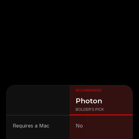
RECOMMENDED
FIGMA
PHOTON
IOS
ANDROID
Photon
BOLDER'S PICK
Requires a Mac
No