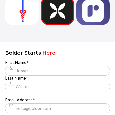
They truly understood our vision and
translated it into a polished product with a
seamless UX.
Bolder Starts
Here
First Name
*
Last Name
*
Email Address
*