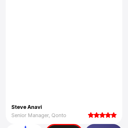
Steve Anavi
Senior Manager, Qonto