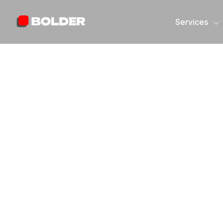
Services