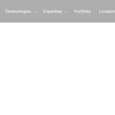
Technologies
Expertise
Portfolio
Locatio