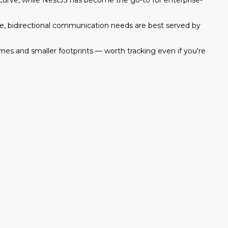
g curve, while NestJS has become the go-to for enterprise-
ime, bidirectional communication needs are best served by
es and smaller footprints — worth tracking even if you're