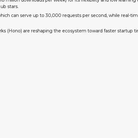
 million downloads per week) for its flexibility and low learnin
ub stars.
, which can serve up to 30,000 requests per second, while real-t
.
s (Hono) are reshaping the ecosystem toward faster startup tim