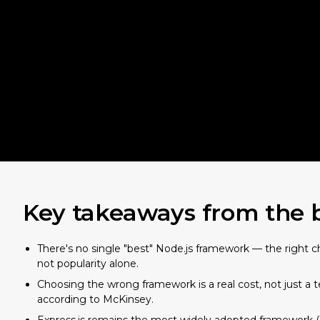
Key takeaways from the 
There's no single "best" Node.js framework — the right 
not popularity alone.
Choosing the wrong framework is a real cost, not just a 
according to McKinsey.