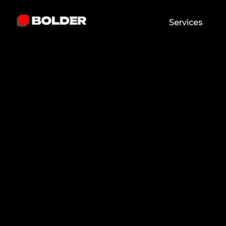
Services
Madina M
Reviewed by:
And
January 5, 2026
11
min. read
Chief Marketing O
and updated on:
August 5, 2026