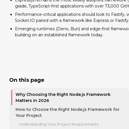
Express.js remains the most widely adopted framework (18
grade, TypeScript-first applications with over 73,000 GitH
Performance-critical applications should look to Fastify
Socket.IO paired with a framework like Express or Fastify
Emerging runtimes (Deno, Bun) and edge-first framework
building on an established framework today.
On this page
Why Choosing the Right Node.js Framework
Matters in 2026
How to Choose the Right Node.js Framework for
Your Project
Understanding Your Project Requirements