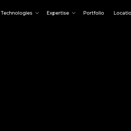
Technologies
Expertise
Portfolio
Locati
rew Abbey
fficer