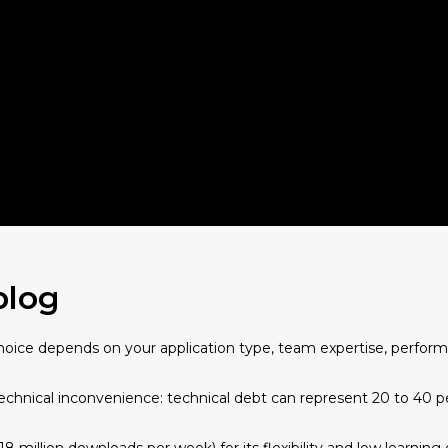
blog
choice depends on your application type, team expertise, perform
technical inconvenience: technical debt can represent 20 to 40 pe