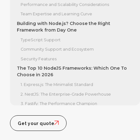
Performance and Scalability Considerations
Team Expertise and Learning Curve
Building with Node.js? Choose the Right
Framework from Day One
TypeScript Support
Community Support and Ecosystem
Security Features
The Top 10 NodeJS Frameworks: Which One To
Choose in 2026
1. Express.js: The Minimalist Standard
2. NestJS: The Enterprise-Grade Powerhouse
3. Fastify: The Performance Champion
4. Koa.js: The Modern Successor to Express
5. AdonisJS: The Full-Stack MVC
Get your quote
6. Hapi.js: The Security-Focused Option