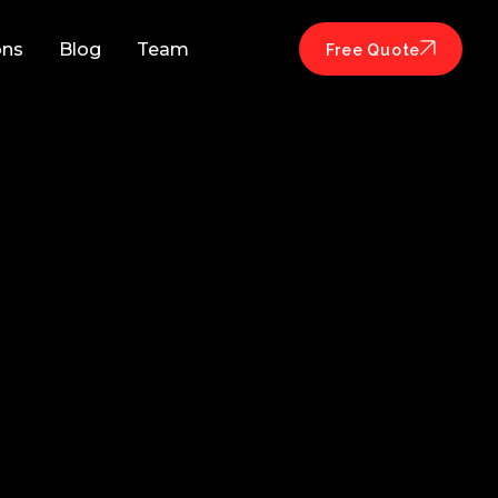
ons
Blog
Team
Free Quote