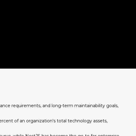
ance requirements, and long-term maintainability goals,
rcent of an organization's total technology assets,