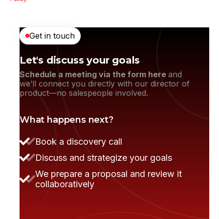
Get in touch
Let's discuss your goals
Schedule a meeting via the form here
and
we’ll connect you directly with our director of
product—no salespeople involved.
What happens next?
They moved the project very smoothly.
Book a discovery call
Discuss and strategize your goals
We prepare a proposal and review it
collaboratively