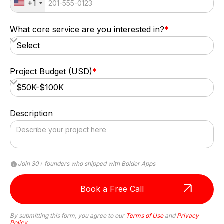
+1
What core service are you interested in?
*
Project Budget (USD)
*
Description
Join 30+ founders who shipped with Bolder Apps
Anna Haberfellner
By submitting this form, you agree to our
Terms of Use
and
Privacy
Policy
Senior SDR, Rydoo