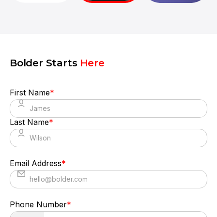
translated it into a polished product with a
seamless UX.
Bolder Starts
Here
First Name
*
Last Name
*
Email Address
*
Phone Number
*