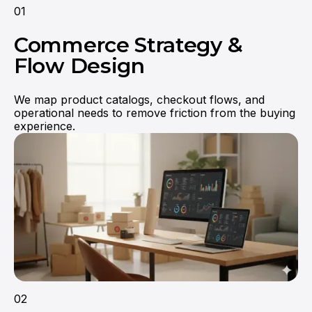
01
Commerce Strategy &
Flow Design
We map product catalogs, checkout flows, and
operational needs to remove friction from the buying
experience.
They truly understood our vision and
translated it into a polished product with a
seamless UX.
02