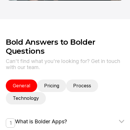
Bold Answers to Bolder
Questions
Can't find what you're looking for? Get in touch
with our team.
General
Pricing
Process
Technology
What is Bolder Apps?
1