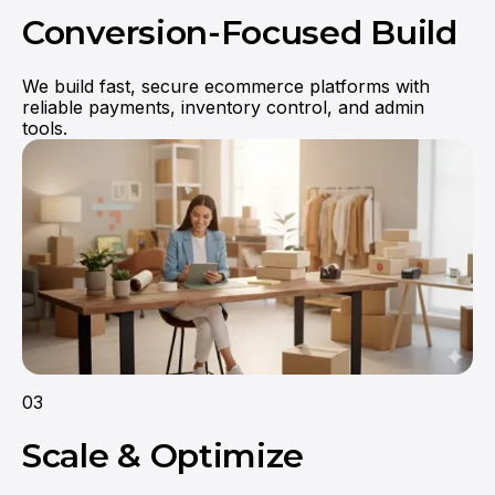
Conversion-Focused Build
We build fast, secure ecommerce platforms with
reliable payments, inventory control, and admin
tools.
03
Scale & Optimize