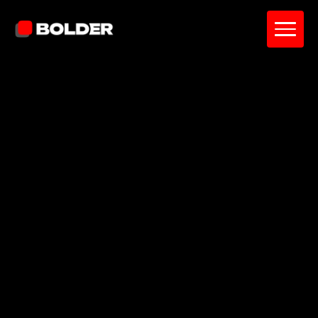
5.0 stars
60+ reviews