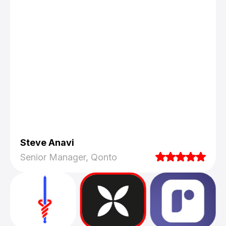
Steve Anavi
Senior Manager, Qonto
They truly understood our vision and