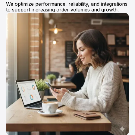
We optimize performance, reliability, and integrations
Anna Haberfellner
to support increasing order volumes and growth.
Senior SDR, Rydoo
They moved the project very smoothly.