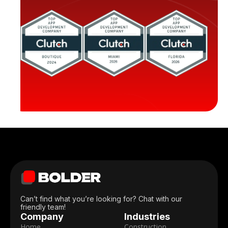
Can’t find what you’re looking for? Chat with our
Len Swegart
friendly team!
Senior Corporate Relations Manager,
Company
Industries
American Cancer Society
Home
Construction