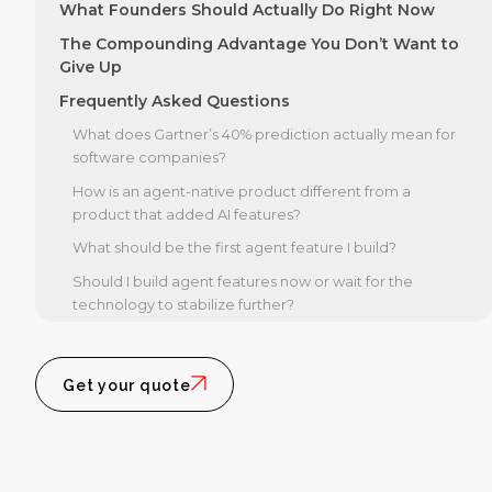
What Founders Should Actually Do Right Now
The Compounding Advantage You Don’t Want to
Give Up
Frequently Asked Questions
What does Gartner’s 40% prediction actually mean for
software companies?
How is an agent-native product different from a
product that added AI features?
What should be the first agent feature I build?
Should I build agent features now or wait for the
technology to stabilize further?
Get your quote