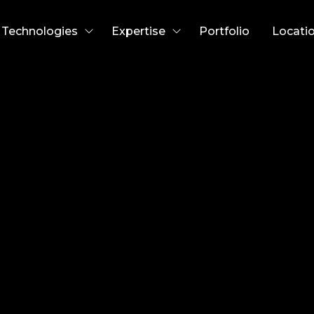
Technologies
Expertise
Portfolio
Locati