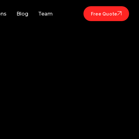
ons
Blog
Team
Free Quote