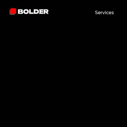
Services
Andrew Abbey
February 24, 2026
7
min. read
and updated on:
April 24, 2026