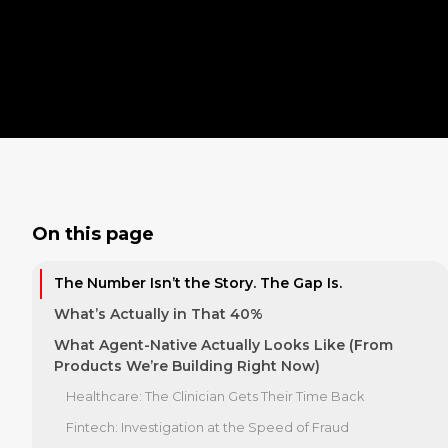
On this page
The Number Isn’t the Story. The Gap Is.
What’s Actually in That 40%
What Agent-Native Actually Looks Like (From
Products We’re Building Right Now)
Healthcare: The Clinician Gets Their Time Back
Fintech: Investigation at the Speed of Fraud