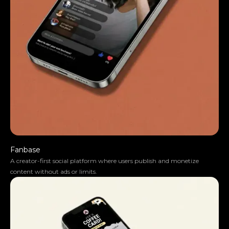
Fanbase
A creator-first social platform where users publish and monetize
content without ads or limits.