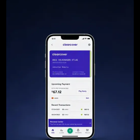
Steve Anavi
Senior Manager, Qonto