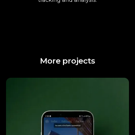
More projects
Attentiveness to detail and excellent design