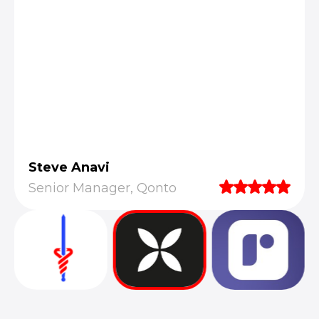
Steve Anavi
Senior Manager, Qonto
They truly understood our vision and
translated it into a polished product with a