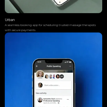
Urban
A seamless booking app for scheduling trusted massage therapists
with secure payments.
They moved the project very smoothly.