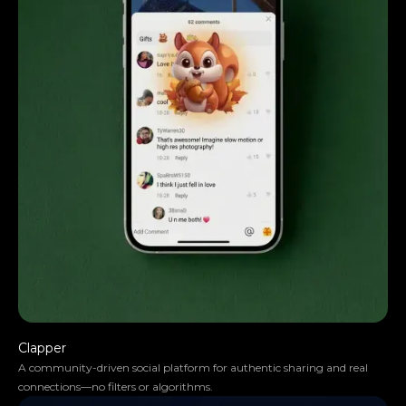
skills are impressive.
Clapper
A community-driven social platform for authentic sharing and real
connections—no filters or algorithms.