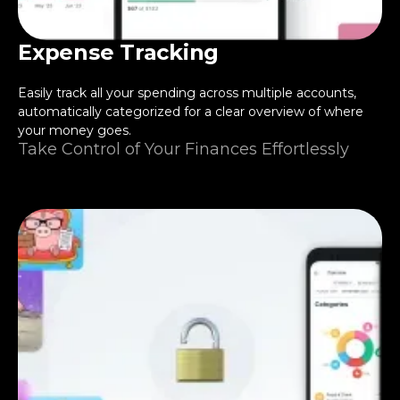
Expense Tracking
Easily track all your spending across multiple accounts,
automatically categorized for a clear overview of where
your money goes.
Take Control of Your Finances Effortlessly