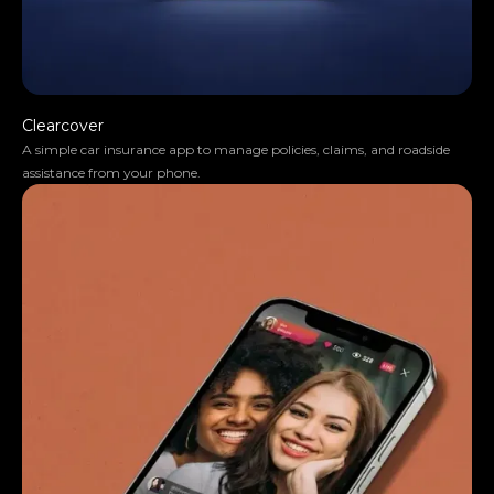
Clearcover
A simple car insurance app to manage policies, claims, and roadside
assistance from your phone.
They truly understood our vision and
translated it into a polished product with a
seamless UX.