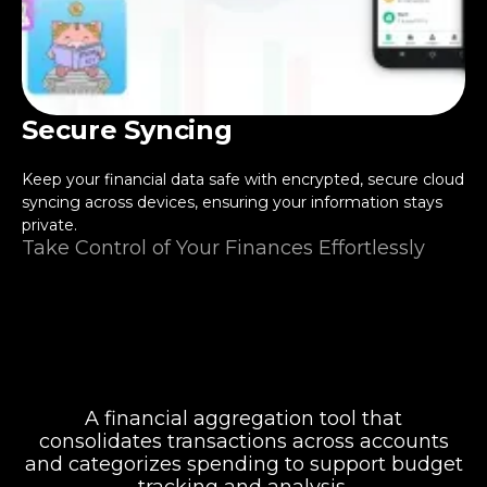
Secure Syncing
Keep your financial data safe with encrypted, secure cloud
syncing across devices, ensuring your information stays
private.
Take Control of Your Finances Effortlessly
A financial aggregation tool that
consolidates transactions across accounts
and categorizes spending to support budget
tracking and analysis.