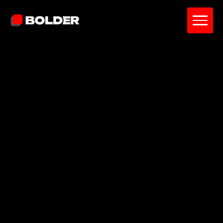
An intuitive budgeting app for tracking
spending, setting budgets, and managing
money with clarity.