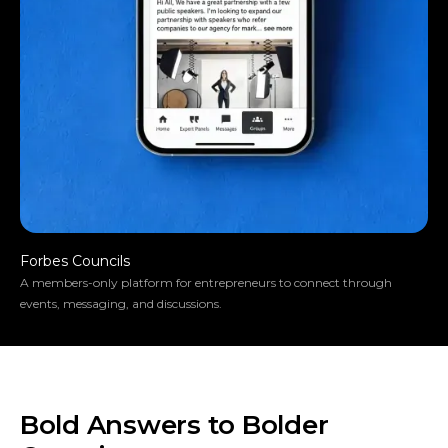
Forbes Councils
A members-only platform for entrepreneurs to connect through
events, messaging, and discussions.
Bold Answers to Bolder