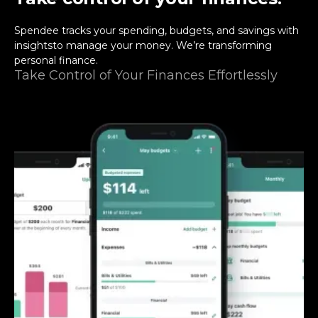
Spendee tracks your spending, budgets, and savings with
insightsto manage your money. We’re transforming
personal finance.
Take Control of Your Finances Effortlessly