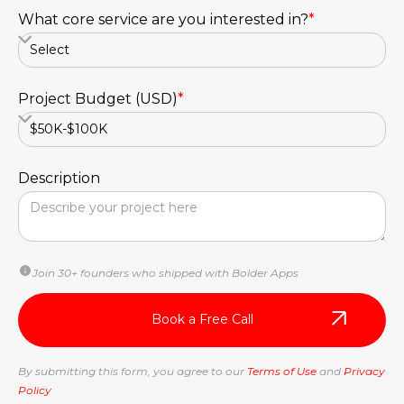
What core service are you interested in?
*
Project Budget (USD)
*
Description
Join 30+ founders who shipped with Bolder Apps
By submitting this form, you agree to our
Terms of Use
and
Privacy
Policy