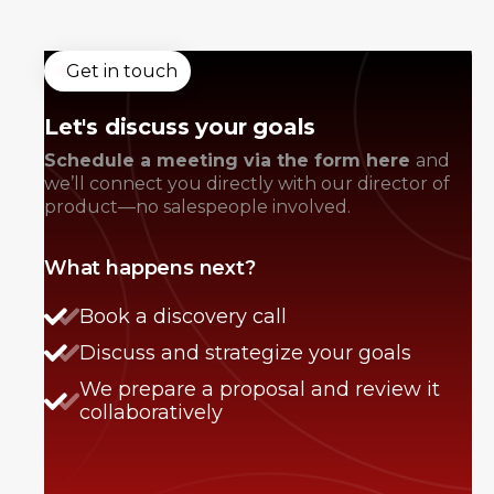
Get in touch
Let's discuss your goals
Schedule a meeting via the form here
and
we’ll connect you directly with our director of
product—no salespeople involved.
What happens next?
Book a discovery call
Discuss and strategize your goals
We prepare a proposal and review it
collaboratively
Anna Haberfellner
Senior SDR, Rydoo