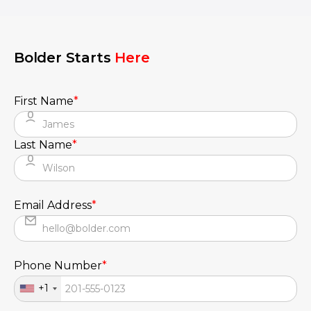
seamless UX.
Bolder Starts
Here
First Name
*
Last Name
*
Email Address
*
Phone Number
*
+1