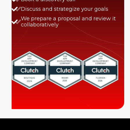
Discuss and strategize your goals
We prepare a proposal and review it
collaboratively