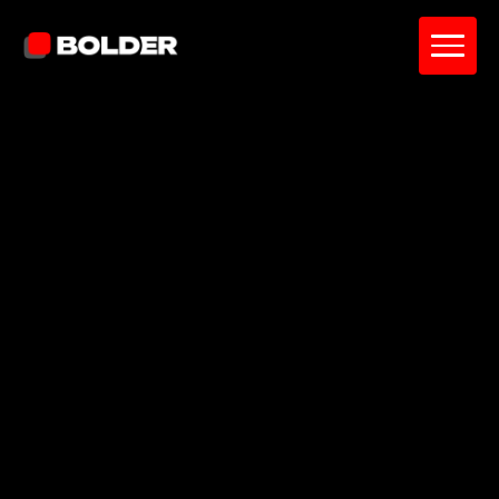
Lily Kelce
December 16, 2025
5
min. read
and updated on:
February 25, 2026