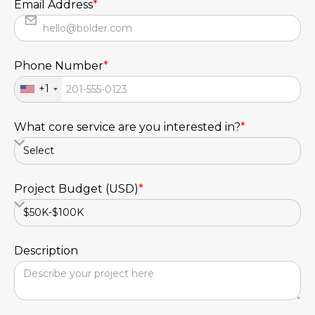
Email Address
*
Phone Number
*
+1
What core service are you interested in?
*
Project Budget (USD)
*
Description