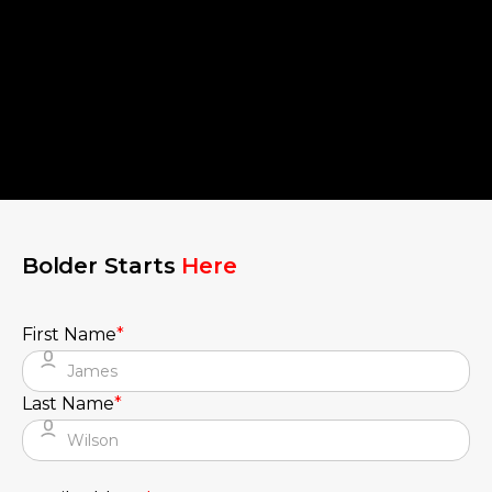
Bolder Starts
Here
First Name
*
Last Name
*