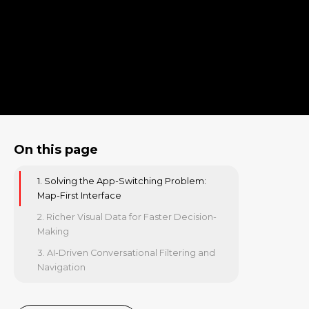
On this page
1. Solving the App-Switching Problem:
Map-First Interface
2. Richer Visual Data for Faster Decision-
Making
3. AI-Driven Conversational Filtering and
Navigation