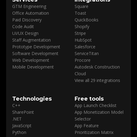
GTM Engineering
Square
Office Automation
Toast
Paid Discovery
QuickBooks
Code Audit
Shopify
UI/UX Design
Stripe
Staff Augmentation
HubSpot
Prototype Development
Salesforce
Software Development
ServiceTitan
Web Development
Procore
Mobile Development
Autodesk Construction
Cloud
View all 29 integrations
Technologies
Free tools
C++
App Launch Checklist
SharePoint
App Monetization Model
.NET
Selector
JavaScript
App Feature
Python
Prioritization Matrix