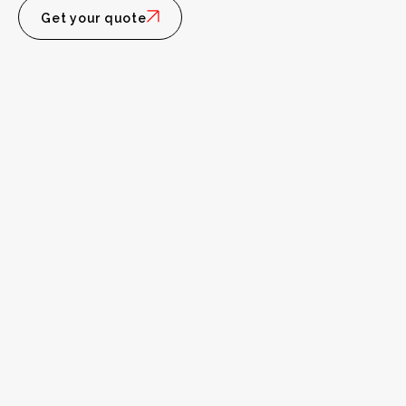
Get your quote