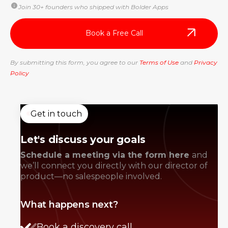
Join 30+ founders who shipped with Bolder Apps
By submitting this form, you agree to our
Terms of Use
and
Privacy
Policy
Get in touch
Let's discuss your goals
Schedule a meeting via the form here
and
we’ll connect you directly with our director of
product—no salespeople involved.
What happens next?
Book a discovery call