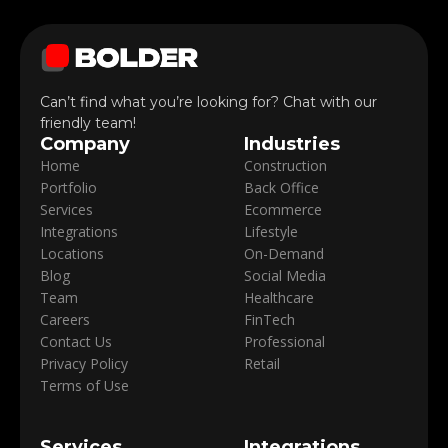
Can’t find what you’re looking for? Chat with our
friendly team!
Company
Industries
Home
Construction
Portfolio
Back Office
Services
Ecommerce
Integrations
Lifestyle
Locations
On-Demand
Blog
Social Media
Team
Healthcare
Careers
FinTech
Contact Us
Professional
Privacy Policy
Retail
Terms of Use
Services
Integrations