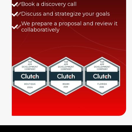
Book a discovery call
Discuss and strategize your goals
We prepare a proposal and review it
collaboratively