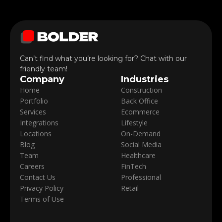
Can’t find what you’re looking for? Chat with our
friendly team!
Company
Industries
Home
Construction
Portfolio
Back Office
Services
Ecommerce
Integrations
Lifestyle
Locations
On-Demand
Blog
Social Media
Team
Healthcare
Careers
FinTech
Contact Us
Professional
Privacy Policy
Retail
Terms of Use