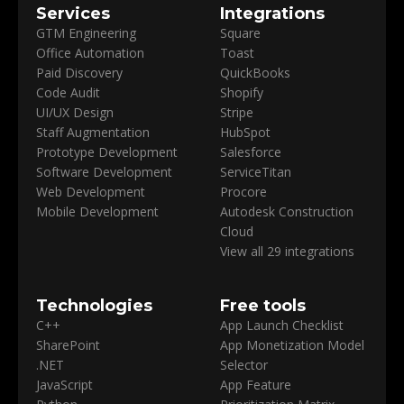
Services
Integrations
GTM Engineering
Square
Office Automation
Toast
Paid Discovery
QuickBooks
Code Audit
Shopify
UI/UX Design
Stripe
Staff Augmentation
HubSpot
Prototype Development
Salesforce
Software Development
ServiceTitan
Web Development
Procore
Mobile Development
Autodesk Construction
Cloud
View all 29 integrations
Technologies
Free tools
C++
App Launch Checklist
SharePoint
App Monetization Model
.NET
Selector
JavaScript
App Feature