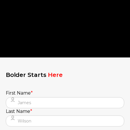
Bolder Starts
Here
First Name
*
Last Name
*