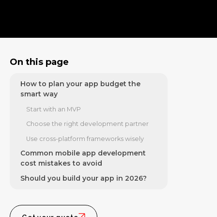
On-demand and service apps
Enterprise and feature-rich apps
How features influence your budget
How long app development usually
On this page
takes
How to plan your app budget the
smart way
Start with an MVP
Choose the right development partner
Use cross-platform frameworks wisely
Common mobile app development
cost mistakes to avoid
Should you build your app in 2026?