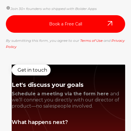
Join 30+ founders who shipped with Bolder Apps
By submitting this form, you agree to our
Terms of Use
and
Privacy
Policy
Get in touch
Let's discuss your goals
Schedule a meeting via the form here
and
we’ll connect you directly with our director of
product—no salespeople involved.
What happens next?