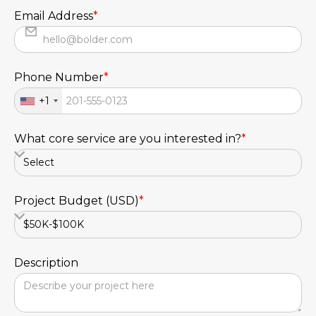
Email Address
*
Phone Number
*
+1
What core service are you interested in?
*
Project Budget (USD)
*
Description