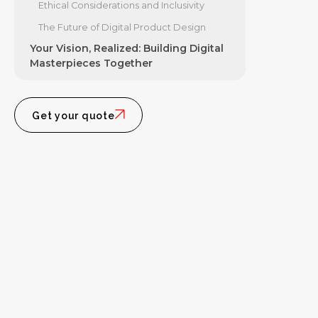
Ethical Considerations and Inclusivity
The Future of Digital Product Design
Your Vision, Realized: Building Digital
Masterpieces Together
Get your quote