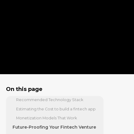
Fintech App
Stage 1 & 2: Findy, Planning, and
Prototyping
Stage 3: How to build a fintech app: The
Core Development Phase
Stage 4 & 5: Testing, Launch, and Beyond
Navigating the Gauntlet: Security,
Compliance, and Challenges
Fortifying Your App: Security and
Compliance
Assembling Your Toolkit: Tech Stack,
On this page
Costs, and Monetization
Recommended Technology Stack
Estimating the Cost to build a fintech app
Monetization Models That Work
Future-Proofing Your Fintech Venture