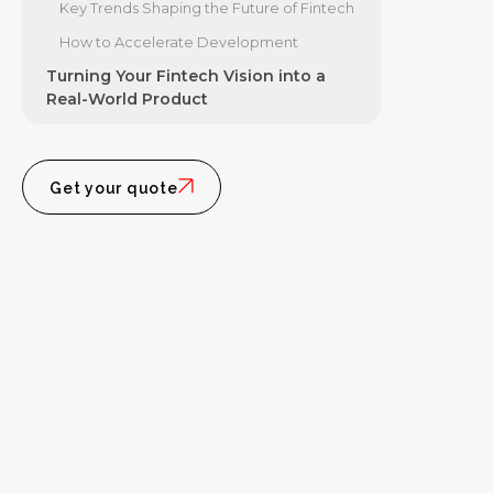
Key Trends Shaping the Future of Fintech
How to Accelerate Development
Turning Your Fintech Vision into a
Real-World Product
Get your quote