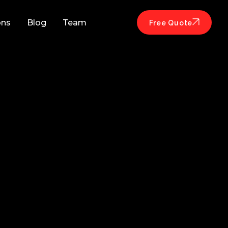
ons
Blog
Team
Free Quote