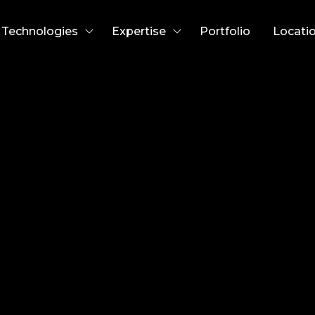
Technologies
Expertise
Portfolio
Locati