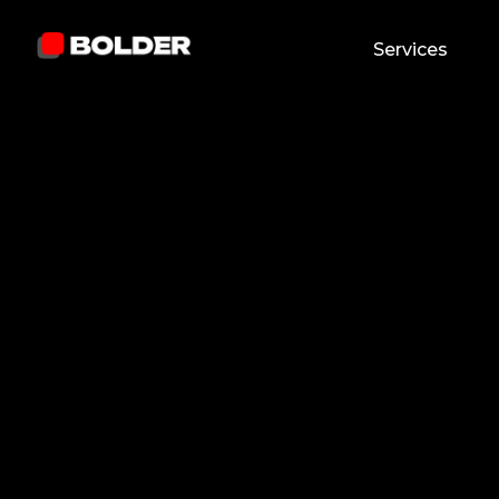
Services
Abdulla Khaydarov
January 8, 2026
5
min. read
and updated on:
February 25, 2026