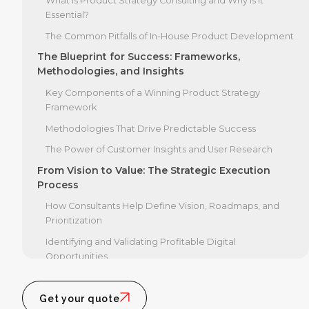
What is Product Strategy Consulting and Why Is It
Essential?
The Common Pitfalls of In-House Product Development
The Blueprint for Success: Frameworks,
Methodologies, and Insights
Key Components of a Winning Product Strategy
Framework
Methodologies That Drive Predictable Success
The Power of Customer Insights and User Research
From Vision to Value: The Strategic Execution
Process
How Consultants Help Define Vision, Roadmaps, and
Prioritization
Identifying and Validating Profitable Digital
Opportunities
Accelerating Growth: The Business Impact of
Product Strategy Consulting
Get your quote