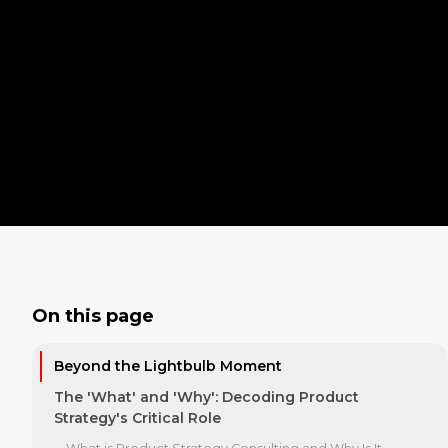
On this page
Beyond the Lightbulb Moment
The 'What' and 'Why': Decoding Product
Strategy's Critical Role