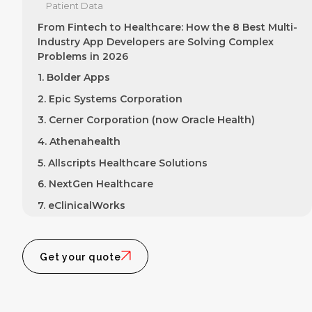
Patient Data
From Fintech to Healthcare: How the 8 Best Multi-
Industry App Developers are Solving Complex
Problems in 2026
1. Bolder Apps
2. Epic Systems Corporation
3. Cerner Corporation (now Oracle Health)
4. Athenahealth
5. Allscripts Healthcare Solutions
6. NextGen Healthcare
7. eClinicalWorks
8. Veradigm (formerly Allscripts Practice Fusion)
The Developer's Balancing Act: Innovation,
Get your quote
Compliance, and User Experience
How the best multi-industry app developers ensure
compliance while innovating