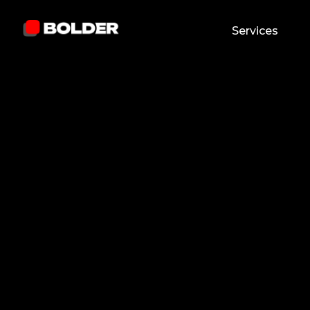
Services
Jhaymes Clark N. Caracuel
January 16, 2026
5
min. read
and updated on:
April 24, 2026