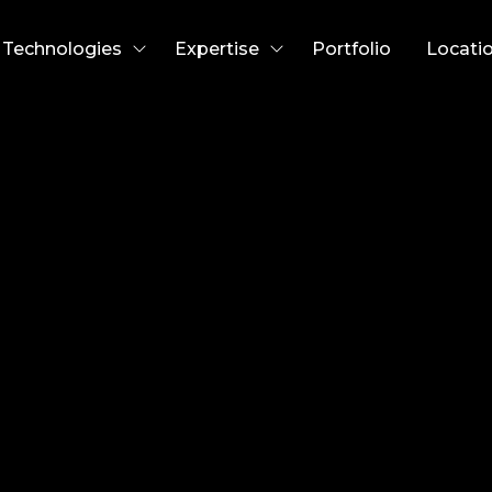
Technologies
Expertise
Portfolio
Locati