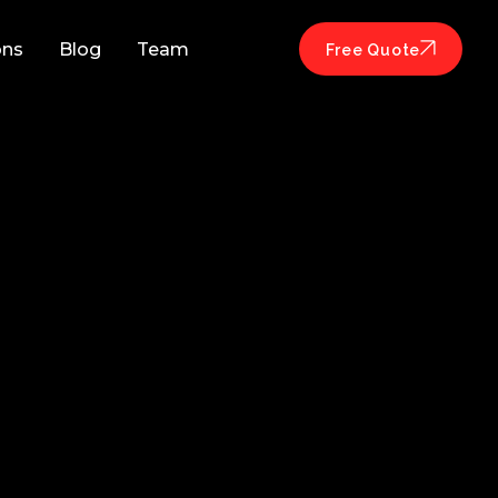
ons
Blog
Team
Free Quote