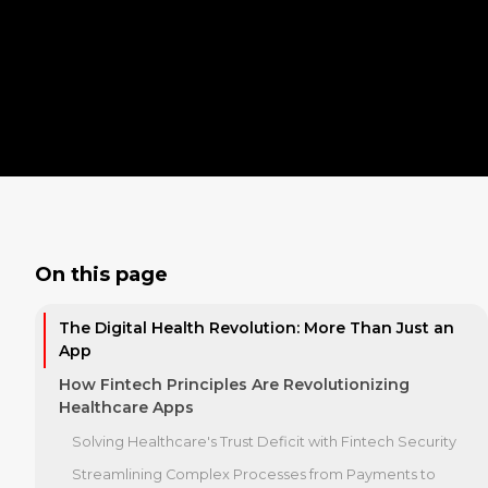
On this page
The Digital Health Revolution: More Than Just an
App
How Fintech Principles Are Revolutionizing
Healthcare Apps
Solving Healthcare's Trust Deficit with Fintech Security
Streamlining Complex Processes from Payments to