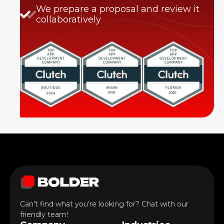
We prepare a proposal and review it
collaboratively
Can’t find what you’re looking for? Chat with our
friendly team!