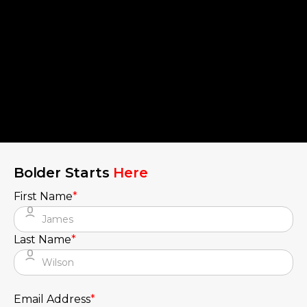
Bolder Starts
Here
First Name
*
Last Name
*
Email Address
*