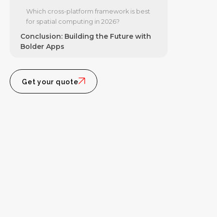
Which cross-platform framework is best
for spatial computing in 2026?
Conclusion: Building the Future with
Bolder Apps
Get your quote