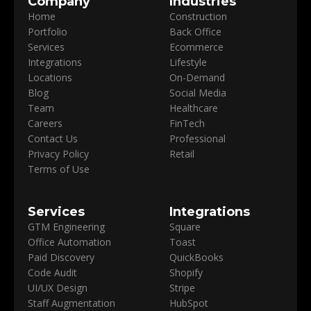
Company
Industries
Home
Construction
Portfolio
Back Office
Services
Ecommerce
Integrations
Lifestyle
Locations
On-Demand
Blog
Social Media
Team
Healthcare
Careers
FinTech
Contact Us
Professional
Privacy Policy
Retail
Terms of Use
Services
Integrations
GTM Engineering
Square
Office Automation
Toast
Paid Discovery
QuickBooks
Code Audit
Shopify
UI/UX Design
Stripe
Staff Augmentation
HubSpot