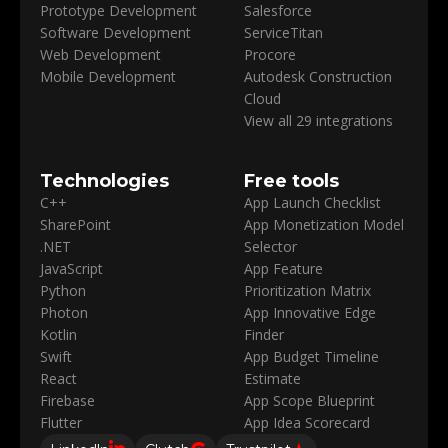
Prototype Development
Salesforce
Software Development
ServiceTitan
Web Development
Procore
Mobile Development
Autodesk Construction
Cloud
View all 29 integrations
Technologies
Free tools
C++
App Launch Checklist
SharePoint
App Monetization Model
.NET
Selector
JavaScript
App Feature
Python
Prioritization Matrix
Photon
App Innovative Edge
Kotlin
Finder
Swift
App Budget Timeline
React
Estimate
Firebase
App Scope Blueprint
Flutter
App Idea Scorecard