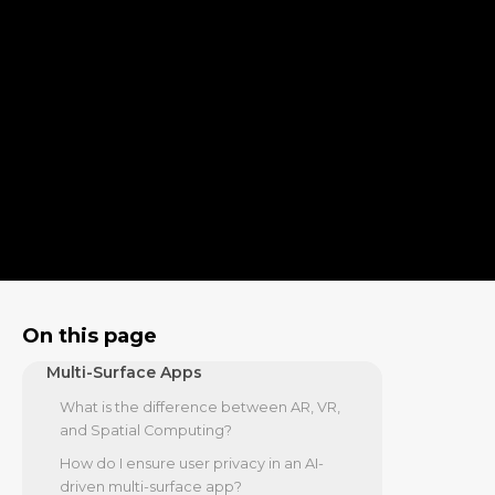
Lensing
The Technical Stack: Frameworks and
On-Device AI
On-Device AI and Foundation Models
Architectural Patterns for 2026
Business ROI and the Path to
Migration
Real-World Use Cases in Enterprise and
Retail
Strategic Migration from Legacy to Multi-
Surface
On this page
Frequently Asked Questions about
Multi-Surface Apps
What is the difference between AR, VR,
and Spatial Computing?
How do I ensure user privacy in an AI-
driven multi-surface app?