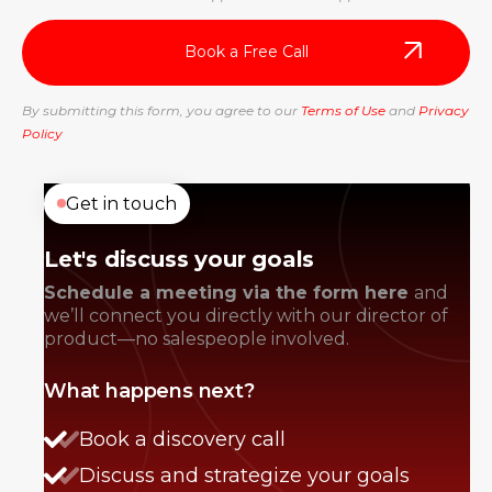
By submitting this form, you agree to our
Terms of Use
and
Privacy
Policy
Get in touch
Let's discuss your goals
Schedule a meeting via the form here
and
we’ll connect you directly with our director of
product—no salespeople involved.
What happens next?
Book a discovery call
Discuss and strategize your goals