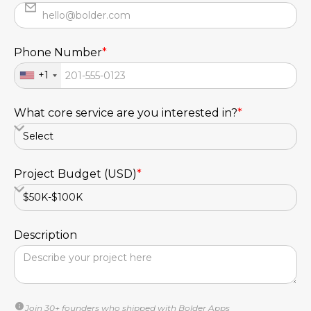
Phone Number
*
+1
What core service are you interested in?
*
Project Budget (USD)
*
Description
Join 30+ founders who shipped with Bolder Apps