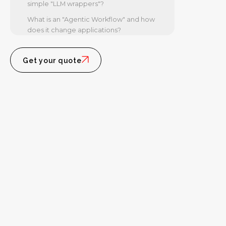
simple "LLM wrappers"?
What is an "Agentic Workflow" and how
does it change applications?
How much does AI application
development cost in 2026?
Get your quote
Building Tomorrow's Intelligence,
Today