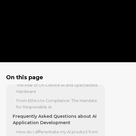
The Privacy/Performance Paradox in the
AI-First Era
The AI-First Experience: Redefining
UX and Go-To-Market
From Static Screens to Generative
Interfaces
The New Go-To-Market: AI Findability and
Retention
Future-Proofing Your Strategy: Key
Trends and Technologies
On this page
The Rise of On-Device AI and Specialized
Hardware
From Ethics to Compliance: The Mandate
for Responsible AI
Frequently Asked Questions about AI
Application Development
How do I differentiate my AI product from