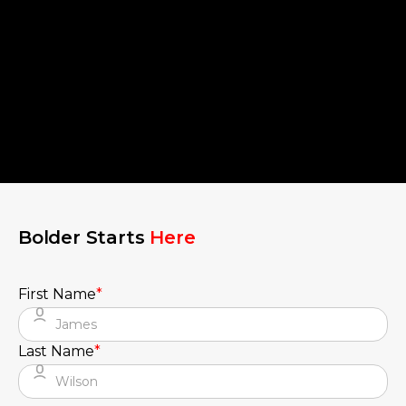
Bolder Starts
Here
First Name
*
Last Name
*