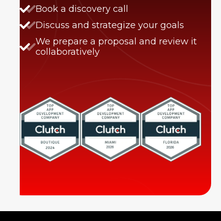
Book a discovery call
Discuss and strategize your goals
We prepare a proposal and review it
collaboratively