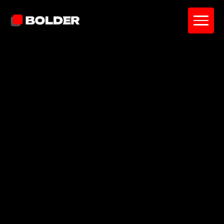
Madina M
January 26, 2026
5
min. read
and updated on:
April 24, 2026