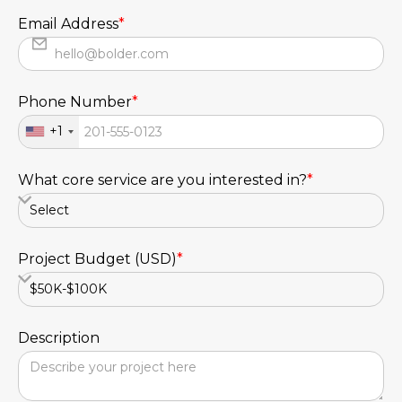
Email Address
*
Phone Number
*
+1
What core service are you interested in?
*
Project Budget (USD)
*
Description