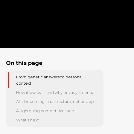
On this page
From generic answers to personal
context
How it works — and why privacy is central
AI is becoming infrastructure, not an app
A tightening competitive race
What’s next