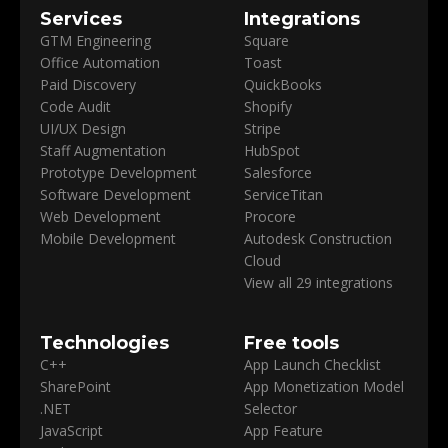
Services
Integrations
GTM Engineering
Square
Office Automation
Toast
Paid Discovery
QuickBooks
Code Audit
Shopify
UI/UX Design
Stripe
Staff Augmentation
HubSpot
Prototype Development
Salesforce
Software Development
ServiceTitan
Web Development
Procore
Mobile Development
Autodesk Construction
Cloud
View all 29 integrations
Technologies
Free tools
C++
App Launch Checklist
SharePoint
App Monetization Model
.NET
Selector
JavaScript
App Feature