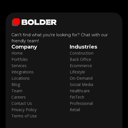
Can’t find what you’re looking for? Chat with our
friendly team!
Company
Industries
Home
Construction
Portfolio
Back Office
Services
Ecommerce
Integrations
Lifestyle
Locations
On-Demand
Blog
Social Media
Team
Healthcare
Careers
FinTech
Contact Us
Professional
Privacy Policy
Retail
Terms of Use