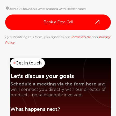
Join 30+ founders who shipped with Bolder Apps
By submitting this form, you agree to our
Terms of Use
and
Privacy
Policy
Get in touch
Let's discuss your goals
Schedule a meeting via the form here
and
we’ll connect you directly with our director of
product—no salespeople involved.
What happens next?