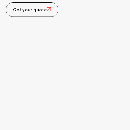
Get your quote
Personal
Intelligence