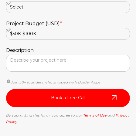
Project Budget (USD)
*
Description
Join 30+ founders who shipped with Bolder Apps
By submitting this form, you agree to our
Terms of Use
and
Privacy
Policy