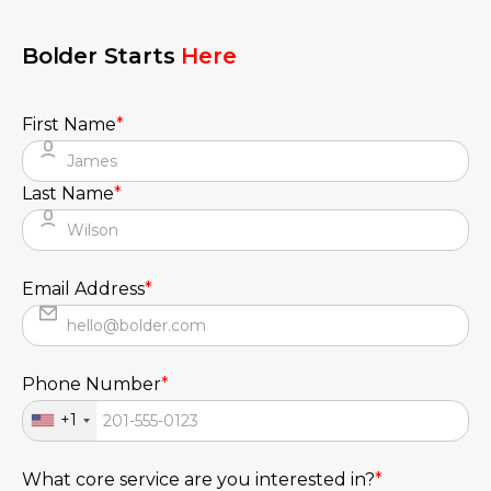
Bolder Starts
Here
First Name
*
Last Name
*
Email Address
*
Phone Number
*
+1
What core service are you interested in?
*