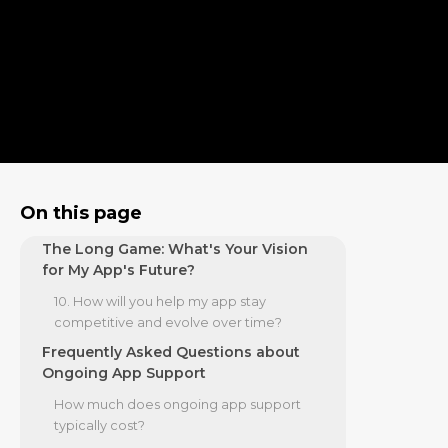
infrastructure?
The Partnership: How Will We
Measure Success and Manage Costs?
7. How do you use data analytics to guide
improvements?
8. How do you manage user feedback
and app store reviews?
9. What are your pricing models for
On this page
ongoing app support?
The Long Game: What's Your Vision
for My App's Future?
10. How will you help my app stay
competitive and evolve over time?
Frequently Asked Questions about
Ongoing App Support
How much does ongoing app support
typically cost?