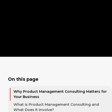
On this page
Why Product Management Consulting Matters for
Your Business
What is Product Management Consulting and
What Does It Involve?