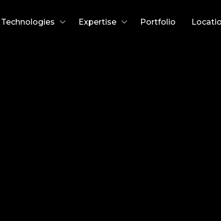
Technologies
Expertise
Portfolio
Locati