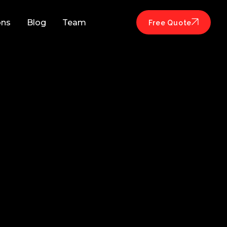
ons
Blog
Team
Free Quote