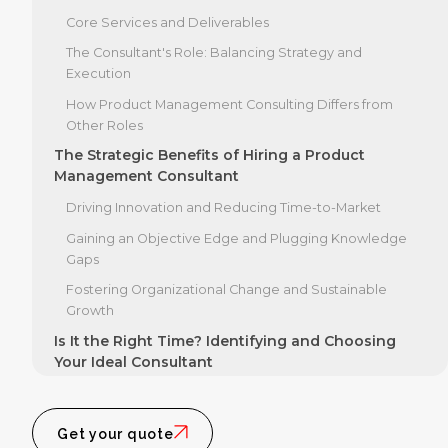
Core Services and Deliverables
The Consultant's Role: Balancing Strategy and
Execution
How Product Management Consulting Differs from
Other Roles
The Strategic Benefits of Hiring a Product
Management Consultant
Driving Innovation and Reducing Time-to-Market
Gaining an Objective Edge and Plugging Knowledge
Gaps
Fostering Organizational Change and Sustainable
Growth
Is It the Right Time? Identifying and Choosing
Your Ideal Consultant
Key Signals: When to Hire a Product Management
Consultant
Get your quote
Core Competencies of an Exceptional Consultant