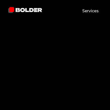
Services
Abdulla Khaydarov
January 24, 2026
5
min. read
and updated on:
February 25, 2026