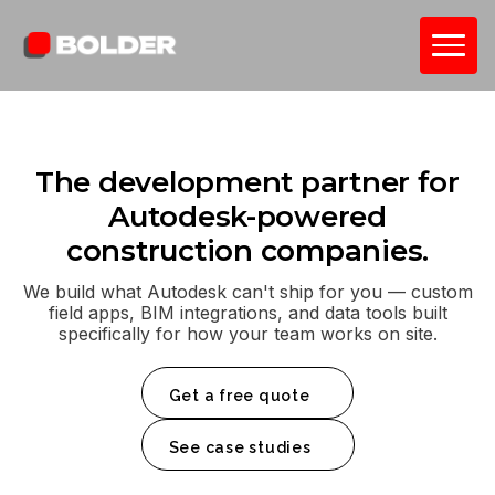
The development partner for
Autodesk-powered
construction companies.
We build what Autodesk can't ship for you — custom
field apps, BIM integrations, and data tools built
specifically for how your team works on site.
Get a free quote
See case studies