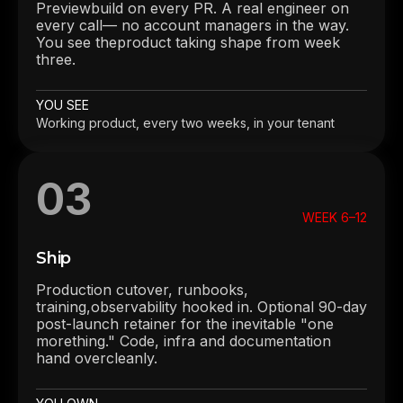
Previewbuild on every PR. A real engineer on
every call— no account managers in the way.
You see theproduct taking shape from week
three.
YOU SEE
Working product, every two weeks, in your tenant
03
WEEK 6–12
Ship
Production cutover, runbooks,
training,observability hooked in. Optional 90-day
post-launch retainer for the inevitable "one
morething." Code, infra and documentation
hand overcleanly.