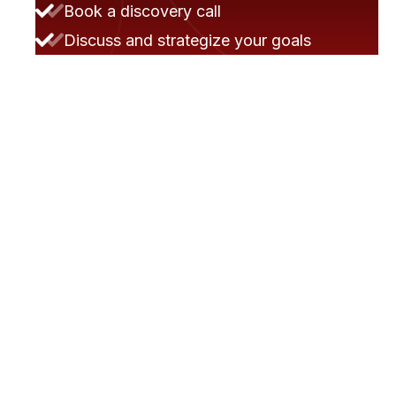
Book a discovery call
Discuss and strategize your goals
We prepare a proposal and review it
collaboratively
They moved the project very smoothly.