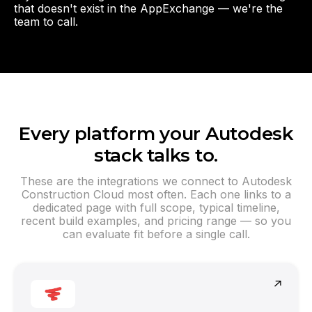
that doesn't exist in the AppExchange — we're the
team to call.
Every platform your Autodesk
stack talks to.
These are the integrations we connect to Autodesk
Construction Cloud most often. Each one links to a
dedicated page with full scope, typical timeline,
recent build examples, and pricing range — so you
can evaluate fit before a single call.