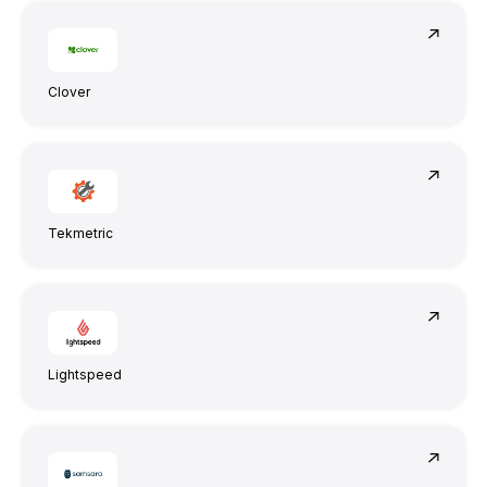
Clover
Tekmetric
Lightspeed