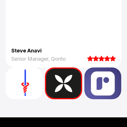
Steve Anavi
Senior Manager, Qonto
They truly understood our vision and
translated it into a polished product with a
seamless UX.