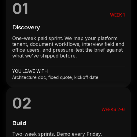
01
WEEK 1
Discovery
One-week paid sprint. We map your platform
tenant, document workflows, interview field and
office users, and pressure-test the brief against
what we've shipped before.
YOU LEAVE WITH
Architecture doc, fixed quote, kickoff date
02
WEEKS 2–6
Build
Two-week sprints. Demo every Friday.