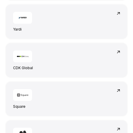
Yardi
CDK Global
Square