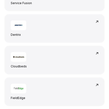
Service Fusion
Dentrix
Cloudbeds
FieldEdge