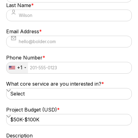
Last Name
*
Email Address
*
Phone Number
*
+1
What core service are you interested in?
*
Project Budget (USD)
*
Description