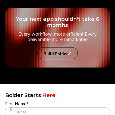
Your next app shouldn't take 6
months
Every workflow, more efficient Every
deliverable more remarkable
Build Bolder
Bolder Starts
Here
First Name
*