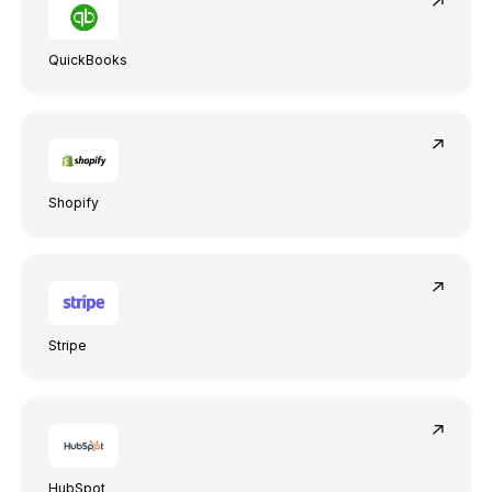
QuickBooks
Shopify
Stripe
HubSpot