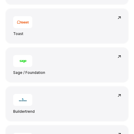
Toast
They truly understood our vision and
translated it into a polished product with a
seamless UX.
Sage / Foundation
Buildertrend