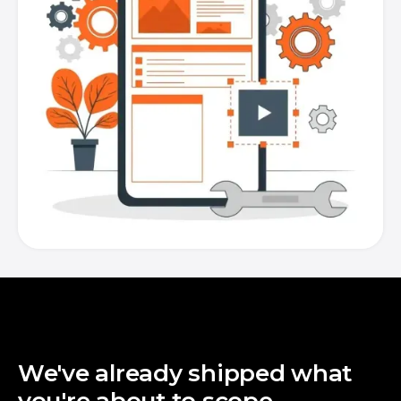
We've already shipped what