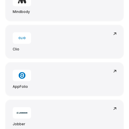
Mindbody
Steve Anavi
Senior Manager, Qonto
Clio
AppFolio
Jobber