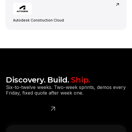
Autodesk Construction Cloud
They moved the project very smoothly.
Discovery. Build.
Ship.
Six-to-twelve weeks. Two-week sprints, demos every
Friday, fixed quote after week one.
Get a free quote