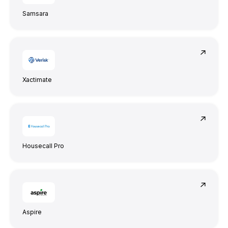
Samsara
Xactimate
Housecall Pro
Aspire
Attentiveness to detail and excellent design
skills are impressive.