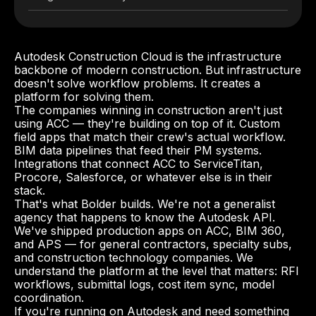
Autodesk Construction Cloud is the infrastructure
backbone of modern construction. But infrastructure
doesn't solve workflow problems. It creates a
platform for solving them.
The companies winning in construction aren't just
using ACC — they're building on top of it. Custom
field apps that match their crew's actual workflow.
BIM data pipelines that feed their PM systems.
Integrations that connect ACC to ServiceTitan,
Procore, Salesforce, or whatever else is in their
stack.
That's what Bolder builds. We're not a generalist
agency that happens to know the Autodesk API.
We've shipped production apps on ACC, BIM 360,
and APS — for general contractors, specialty subs,
and construction technology companies. We
understand the platform at the level that matters: RFI
workflows, submittal logs, cost item sync, model
coordination.
If you're running on Autodesk and need something