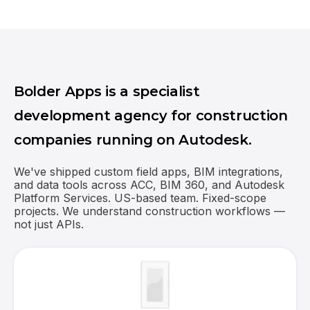
Bolder Apps is a specialist
development agency for construction
companies running on Autodesk.
We've shipped custom field apps, BIM integrations,
and data tools across ACC, BIM 360, and Autodesk
Platform Services. US-based team. Fixed-scope
projects. We understand construction workflows —
not just APIs.