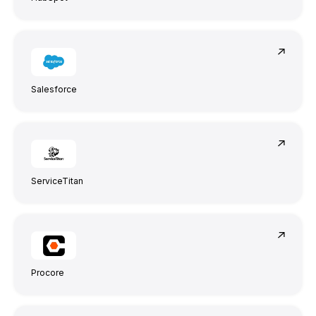
Salesforce
Anna Haberfellner
Senior SDR, Rydoo
ServiceTitan
Procore