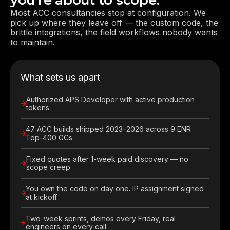
you're about to scope.
Most ACC consultancies stop at configuration. We
pick up where they leave off — the custom code, the
brittle integrations, the field workflows nobody wants
to maintain.
What sets us apart
Authorized APS Developer with active production
tokens
47 ACC builds shipped 2023–2026 across 9 ENR
Top-400 GCs
Fixed quotes after 1-week paid discovery — no
scope creep
You own the code on day one. IP assignment signed
at kickoff.
Two-week sprints, demos every Friday, real
engineers on every call