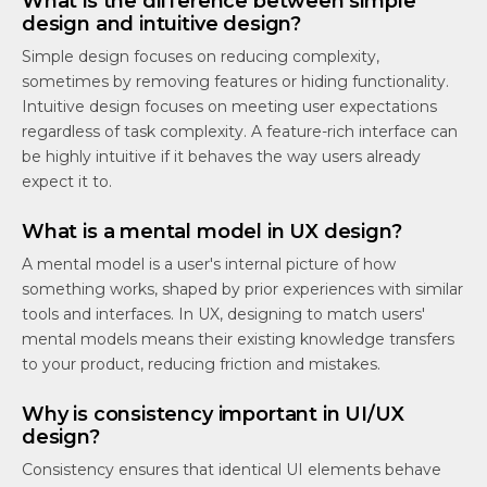
What is the difference between simple
design and intuitive design?
Simple design focuses on reducing complexity,
sometimes by removing features or hiding functionality.
Intuitive design focuses on meeting user expectations
regardless of task complexity. A feature-rich interface can
be highly intuitive if it behaves the way users already
expect it to.
What is a mental model in UX design?
A mental model is a user's internal picture of how
something works, shaped by prior experiences with similar
tools and interfaces. In UX, designing to match users'
mental models means their existing knowledge transfers
to your product, reducing friction and mistakes.
Why is consistency important in UI/UX
design?
Consistency ensures that identical UI elements behave