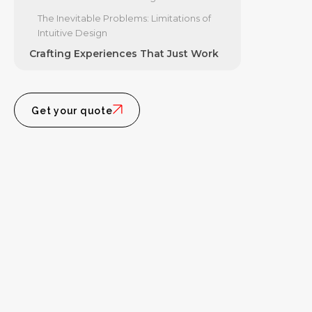
The Inevitable Problems: Limitations of
Intuitive Design
Crafting Experiences That Just Work
Get your quote