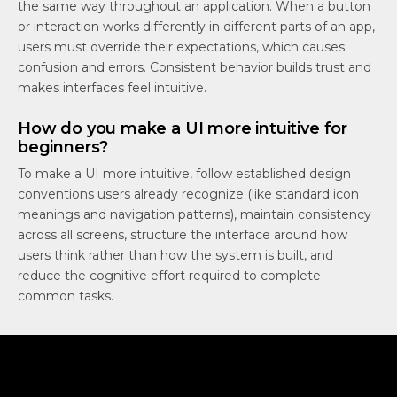
the same way throughout an application. When a button
or interaction works differently in different parts of an app,
users must override their expectations, which causes
confusion and errors. Consistent behavior builds trust and
makes interfaces feel intuitive.
How do you make a UI more intuitive for
beginners?
To make a UI more intuitive, follow established design
conventions users already recognize (like standard icon
meanings and navigation patterns), maintain consistency
across all screens, structure the interface around how
users think rather than how the system is built, and
reduce the cognitive effort required to complete
common tasks.