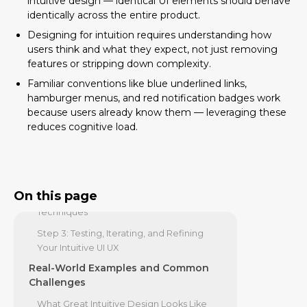
intuitive design — identical UI elements should behave
The Core Principles of Building an
identically across the entire product.
Intuitive UI UX
Designing for intuition requires understanding how
users think and what they expect, not just removing
Simplicity and Consistency: The Twin
features or stripping down complexity.
Pillars of Clarity
Familiar conventions like blue underlined links,
Feedback, Affordance, and Forgiveness
hamburger menus, and red notification badges work
Why Accessibility is Non-Negotiable for
because users already know them — leveraging these
Intuitive Design
reduces cognitive load.
From Theory to Practice: A Step-by-
Step Design Process
Step 1: Understanding Your User's World
On this page
Step 2: Applying Practical Design
Techniques
Step 3: Testing, Iterating, and Refining
Your Intuitive UI UX
Real-World Examples and Common
Challenges
What Great Intuitive Design Looks Like