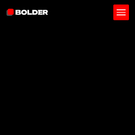
Pavel Yanushka
June 11, 2026
10
min. read
and updated on:
June 17, 2026
Reviewed by:
Diana Catherine
Project Manager