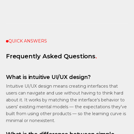
QUICK ANSWERS
Frequently Asked Questions
.
What is intuitive UI/UX design?
Intuitive UI/UX design means creating interfaces that
users can navigate and use without having to think hard
about it. It works by matching the interface's behavior to
users' existing mental models — the expectations they've
built from using other products — so the learning curve is
minimal or nonexistent.