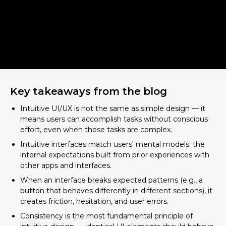
Key takeaways from the blog
Intuitive UI/UX is not the same as simple design — it
means users can accomplish tasks without conscious
Why Intuitive UI UX Design Matters
effort, even when those tasks are complex.
More Than Ever
Intuitive interfaces match users' mental models: the
The "Why" Behind Intuition:
internal expectations built from prior experiences with
Understanding the User's Mind
other apps and interfaces.
When an interface breaks expected patterns (e.g., a
What is a User's Mental Model?
button that behaves differently in different sections), it
How Cognitive Load Impacts Intuitive UI
creates friction, hesitation, and user errors.
UX
Consistency is the most fundamental principle of
Key Psychological Concepts in Design