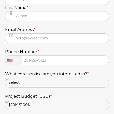
Last Name
*
Email Address
*
Phone Number
*
+1
What core service are you interested in?
*
Project Budget (USD)
*