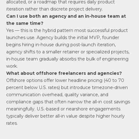
allocated, or a roadmap that requires daily product
iteration rather than discrete project delivery.
Can I use both an agency and an in-house team at
the same time?
Yes — this is the hybrid pattern most successful product
launches use. Agency builds the initial MVP, founder
begins hiring in-house during post-launch iteration,
agency shifts to a smaller retainer or specialized projects,
in-house team gradually absorbs the bulk of engineering
work.
What about offshore freelancers and agencies?
Offshore options offer lower headline pricing (40 to 70
percent below U.S. rates) but introduce timezone-driven
communication overhead, quality variance, and
compliance gaps that often narrow the all-in cost savings
meaningfully. U.S.-based or nearshore engagements
typically deliver better all-in value despite higher hourly
rates.