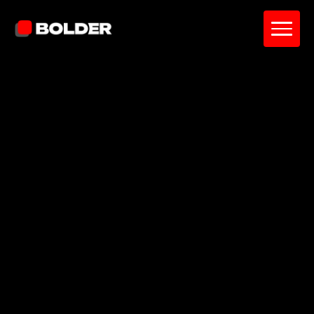
Pavel Yanushka
July 8, 2026
5
min. read
and updated on:
July 8, 2026
Reviewed by:
Sardor Akhmedov
Co-Founder