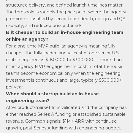
structured delivery, and defined launch timelines matter.
The threshold is roughly the price point where the agency
premium is justified by senior team depth, design and QA
capacity, and reduced bus-factor risk.
Is it cheaper to build an in-house engineering team
or hire an agency?
For a one-time MVP build, an agency is meaningfully
cheaper. The fully-loaded annual cost of one senior U.S.
mobile engineer is $180,000 to $300,000 — more than
most agency MVP engagements cost in total. In-house
teams become economical only when the engineering
investment is continuous and large, typically $500,000+
per year.
When should a startup build an in-house
engineering team?
After product-market fit is validated and the company has
either reached Series A funding or established sustainable
revenue. Common signals: $1M+ ARR with continued
growth, post-Series A funding with engineering budget