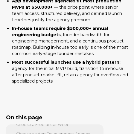
App development agencies fit most production
MVPs at $50,000+
— the price point where senior
Quick Answer
team access, structured delivery, and defined launch
Key Facts
timelines justify the agency premium.
The Three Options: What Each
In-house teams require $500,000+ annual
Actually Means
engineering budgets
, founder bandwidth for
engineering management, and a continuous product
Option 1: Hire a Freelancer
roadmap. Building in-house too early is one of the most
Option 2: Hire an App Development
common early-stage founder mistakes.
Agency
Most successful launches use a hybrid pattern:
Option 3: Build an In-House Engineering
agency for the initial MVP build, transition to in-house
Team
after product-market fit, retain agency for overflow and
specialized projects.
Decision by Company Stage
Cost Comparison Across the Three
Options
Quality, Speed, and Risk Comparison
When to Choose Each Option
On this page
Choose a Freelancer When:
Choose an App Development Agency