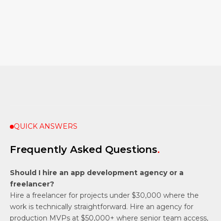
Bolder Apps — Mobile App Development Agency
Project Management Institute — Pulse of the Profession
QUICK ANSWERS
Frequently Asked Questions
.
Should I hire an app development agency or a
freelancer?
Hire a freelancer for projects under $30,000 where the
work is technically straightforward. Hire an agency for
production MVPs at $50,000+ where senior team access,