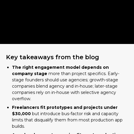
Key takeaways from the blog
The right engagement model depends on
company stage
more than project specifics. Early-
stage founders should use agencies; growth-stage
companies blend agency and in-house; later-stage
companies rely on in-house with selective agency
overflow.
Freelancers fit prototypes and projects under
$30,000
but introduce bus-factor risk and capacity
limits that disqualify them from most production app
builds.