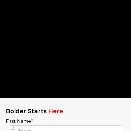
Bolder Starts
Here
First Name
*