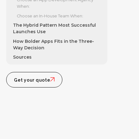
When:
Choose an In-House Team When:
The Hybrid Pattern Most Successful
Launches Use
How Bolder Apps Fits in the Three-
Way Decision
Sources
Get your quote