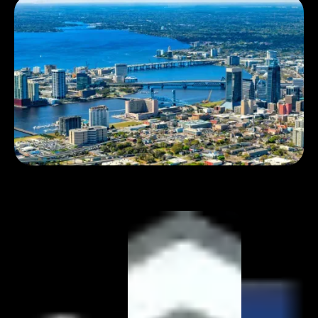
Book 1:1 meeting
See pricing