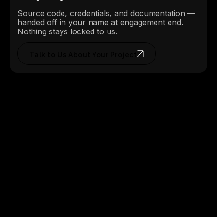
Source code, credentials, and documentation —
handed off in your name at engagement end.
Nothing stays locked to us.
Talk to Us About Your Project