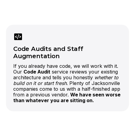
official OpenAI partner
LLM-powered features
If your
competitors in Jacksonville are still talking
about AI, this is how you ship it first.
Code Audits and Staff
Augmentation
If you already have code, we will work with it.
Our
Code Audit
service reviews your existing
architecture and tells you honestly
whether to
build on it or start fresh
. Plenty of Jacksonville
companies come to us with a half-finished app
from a previous vendor.
We have seen worse
than whatever you are sitting on.