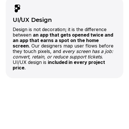
If you already have a codebase, our Code
Audit reviews the architecture before we
recommend building on it or starting fresh.
UI/UX Design
Design is not decoration; it is the difference
between
an app that gets opened twice and
an app that earns a spot on the home
screen
. Our designers map user flows before
they touch pixels, and
every screen has a job:
convert, retain, or reduce support tickets
.
UI/UX design is
included in every project
price
.