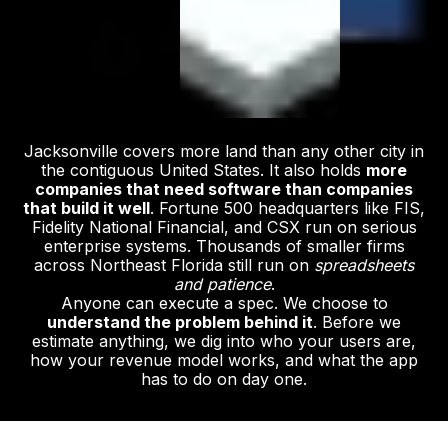
Jacksonville covers more land than any other city in
the contiguous United States. It also holds
more
companies that need software than companies
that build it well
. Fortune 500 headquarters like FIS,
Fidelity National Financial, and CSX run on serious
enterprise systems. Thousands of smaller firms
across Northeast Florida still run on
spreadsheets
and patience
.
Anyone can execute a spec. We choose to
understand the problem behind it
. Before we
estimate anything, we dig into who your users are,
how your revenue model works, and what the app
has to do on day one.