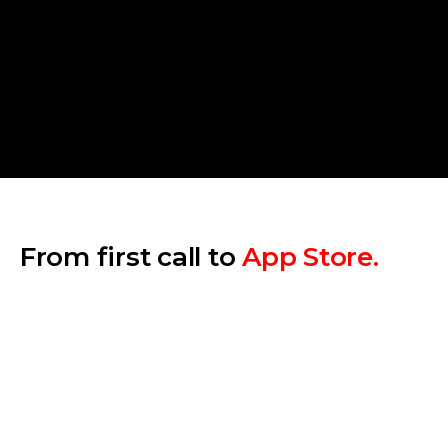
Number of platforms
Backend complexity
Depth of custom design
AI & real-time features
Compliance requirements
From first call to
App Store.
Step 1