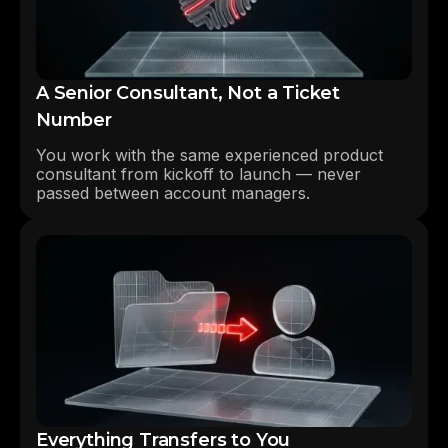
A Senior Consultant, Not a Ticket
Number
You work with the same experienced product
consultant from kickoff to launch — never
passed between account managers.
Everything Transfers to You