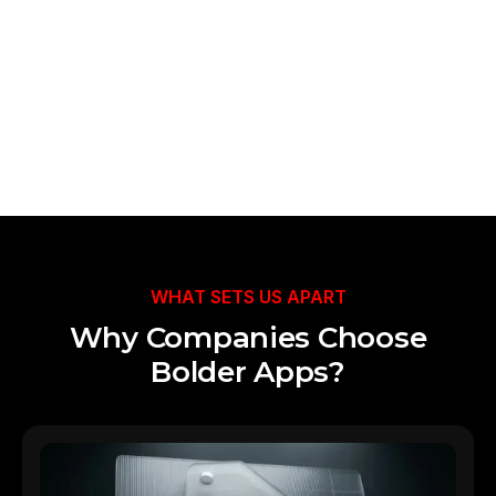
Talk to Our Team
WHAT SETS US APART
Why Companies Choose
Bolder Apps?