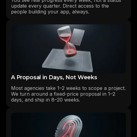
update every quarter. Direct access to the
people building your app, always.
A Proposal in Days, Not Weeks
Most agencies take 1–2 weeks to scope a project.
We turn around a fixed-price proposal in 1–2
days, and ship in 8–20 weeks.