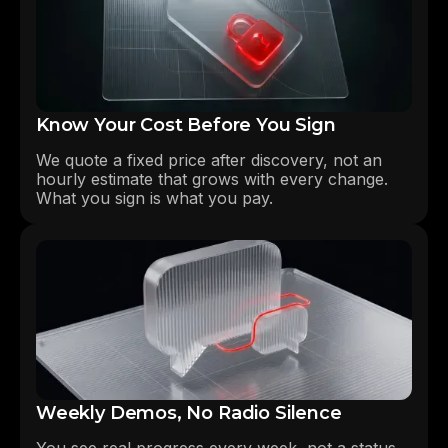
Know Your Cost Before You Sign
We quote a fixed price after discovery, not an
hourly estimate that grows with every change.
What you sign is what you pay.
Weekly Demos, No Radio Silence
You see real progress every week, not a status