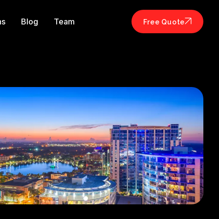
ns
Blog
Team
Free Quote