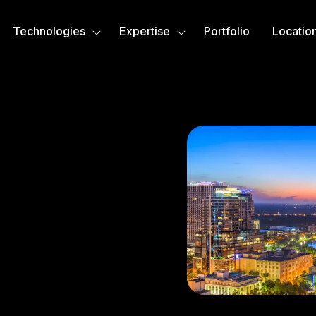
Technologies
Expertise
Portfolio
Locatio