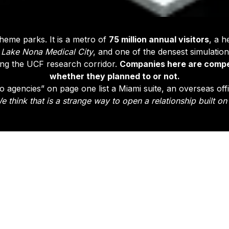
theme parks. It is a metro of
75 million annual visitors
, a h
d
Lake Nona Medical City
, and one of the densest simulation
ong the UCF research corridor.
Companies here are compe
whether they planned to or not.
 agencies” on page one list a Miami suite, an overseas off
e think that is a strange way to open a relationship built on 