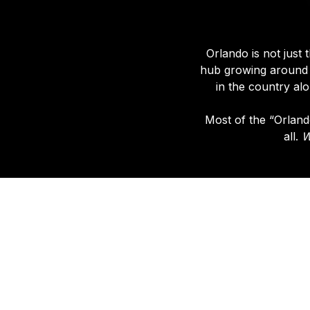
Orlando is not just 
hub growing aroun
in the country al
Most of the “Orlando
all.
W