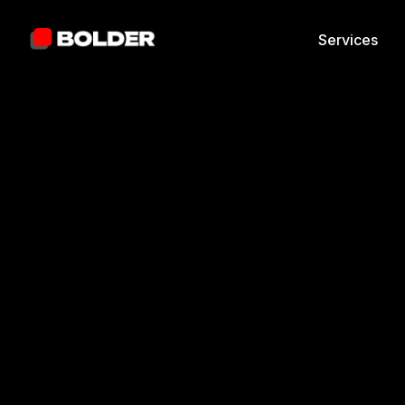
Services