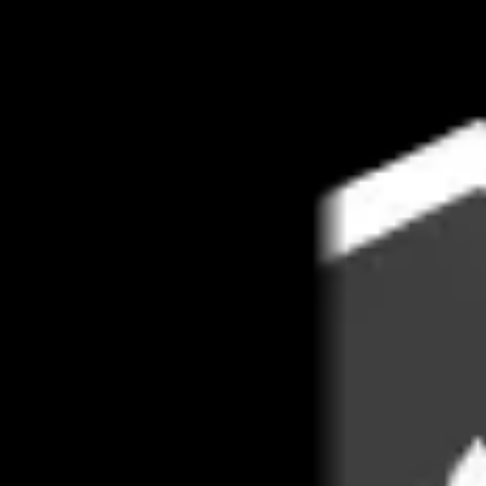
Book 1:1 meeting
See pricing