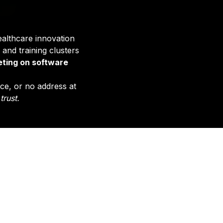
ealthcare innovation
 and training clusters
ting on software
ice, or no address at
trust.