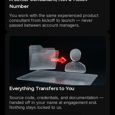
Number
You work with the same experienced product
consultant from kickoff to launch — never
passed between account managers.
Everything Transfers to You
Source code, credentials, and documentation —
handed off in your name at engagement end.
Nothing stays locked to us.