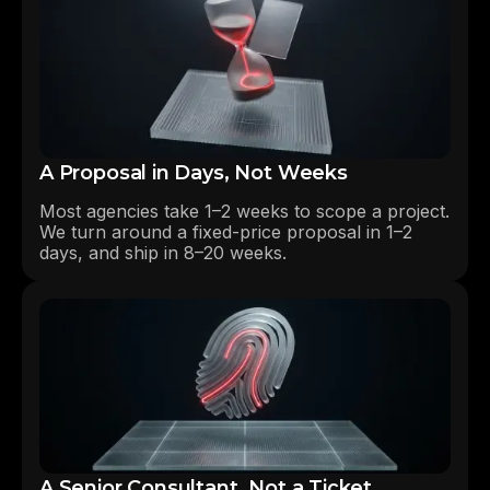
A Proposal in Days, Not Weeks
Most agencies take 1–2 weeks to scope a project.
We turn around a fixed-price proposal in 1–2
days, and ship in 8–20 weeks.
A Senior Consultant, Not a Ticket