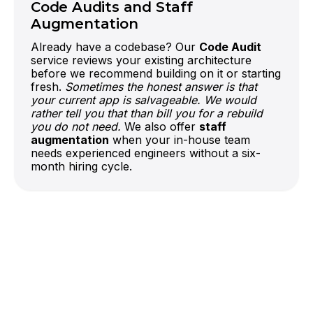
Code Audits and Staff
Augmentation
Already have a codebase? Our
Code Audit
service reviews your existing architecture
before we recommend building on it or starting
fresh.
Sometimes the honest answer is that
your current app is salvageable. We would
rather tell you that than bill you for a rebuild
you do not need.
We also offer
staff
augmentation
when your in-house team
needs experienced engineers without a six-
month hiring cycle.