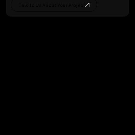
Talk to Us About Your Project
4 weeks of post-launch maintenance
No hidden
fees, no surprise change orders for things that should