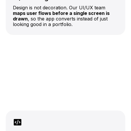
Design is not decoration. Our UI/UX team
maps user flows before a single screen is
drawn
, so the app converts instead of just
looking good in a portfolio.
LLM-powered features
official OpenAI partner
which lowers the cost of getting AI
features into production