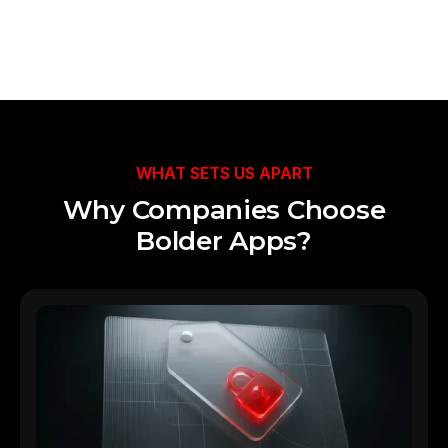
Talk to Our Team
WHAT SETS US APART
Why Companies Choose
Bolder Apps?