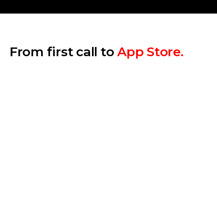
From first call to
App Store.
Step 1