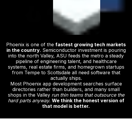
Phoenix is one of the
fastest growing tech markets
in the country
. Semiconductor investment is pouring
into the north Valley, ASU feeds the metro a steady
pipeline of engineering talent, and healthcare
systems, real estate firms, and homegrown startups
from Tempe to Scottsdale all need software that
actually ships.
Most Phoenix app development searches surface
directories rather than builders, and many small
shops in the Valley
run thin teams that outsource the
hard parts anyway
.
We think the honest version of
that model is better.