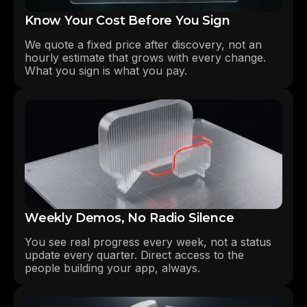
Know Your Cost Before You Sign
We quote a fixed price after discovery, not an
hourly estimate that grows with every change.
What you sign is what you pay.
Weekly Demos, No Radio Silence
You see real progress every week, not a status
update every quarter. Direct access to the
people building your app, always.