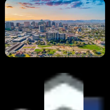
Book 1:1 meeting
See pricing