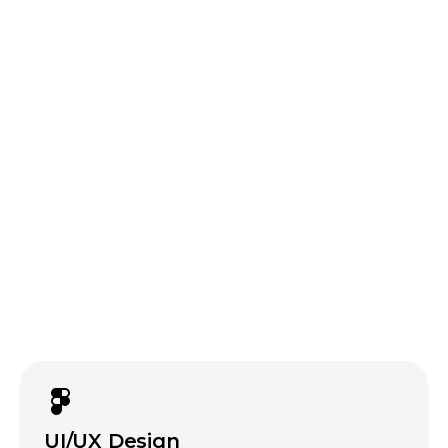
Flutter
FlutterFlow
One team,
one codebase, three platforms.
we will tell you when it is not
React
Laravel
Node.js
data
encryption, secure coding practices, and
platform-specific security guidelines on every
build
a fast app that leaks data is
not a product
UI/UX Design