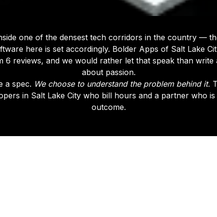
 inside one of the densest tech corridors in the country — t
ftware here is set accordingly. Bolder Apps of Salt Lake Ci
 6 reviews, and we would rather let that speak than writ
about passion.
e a spec.
We choose to understand the problem behind it.
T
pers in Salt Lake City who bill hours and a partner who is
outcome.