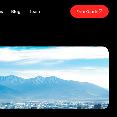
ns
Blog
Team
Free Quote