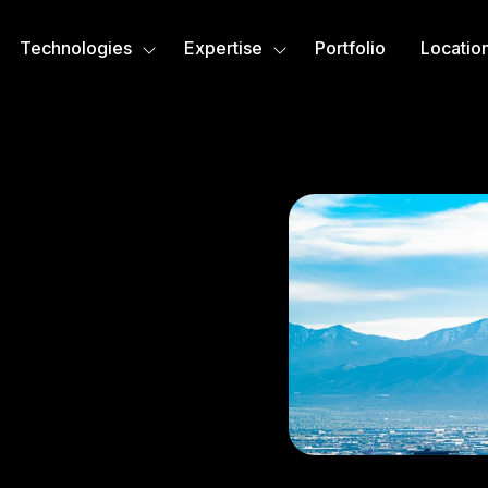
Technologies
Expertise
Portfolio
Locatio