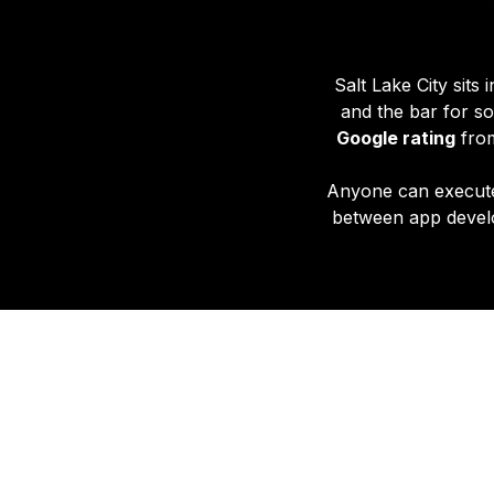
Salt Lake City sits
and the bar for so
Google rating
from
Anyone can execut
between app develo