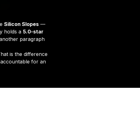
he
Silicon Slopes
—
ty holds a
5.0-star
e another paragraph
hat is the difference
 accountable for an