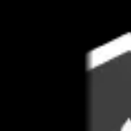
Book 1:1 meeting
See pricing