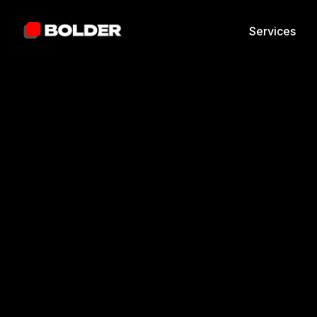
Services