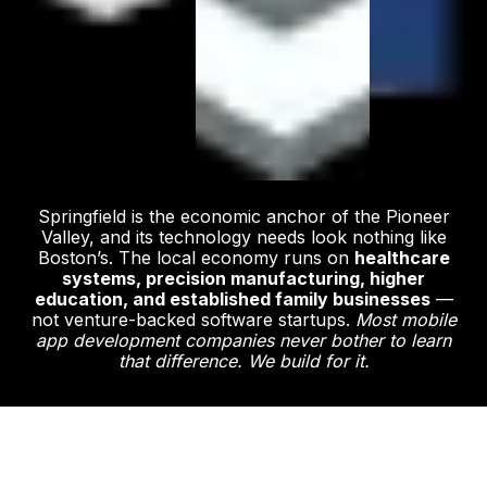
Springfield is the economic anchor of the Pioneer
Valley, and its technology needs look nothing like
Boston’s. The local economy runs on
healthcare
systems, precision manufacturing, higher
education, and established family businesses
—
not venture-backed software startups.
Most mobile
app development companies never bother to learn
that difference. We build for it.