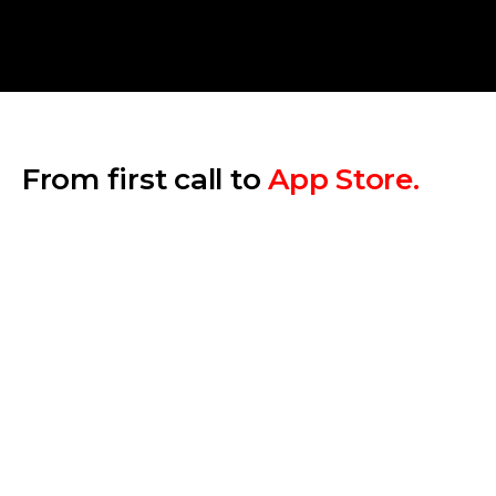
From first call to
App Store.
Step 1