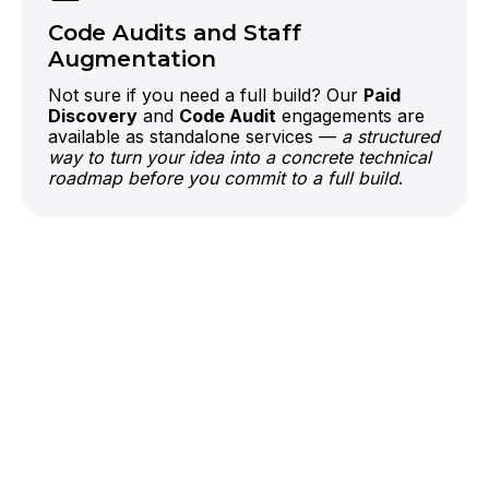
right AI layer can put it to work.
Code Audits and Staff
Augmentation
Not sure if you need a full build? Our
Paid
Discovery
and
Code Audit
engagements are
available as standalone services —
a structured
way to turn your idea into a concrete technical
roadmap before you commit to a full build
.