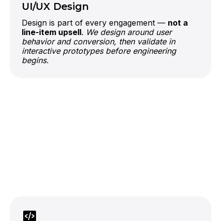
UI/UX Design
Design is part of every engagement —
not a
line-item upsell
.
We design around user
behavior and conversion, then validate in
interactive prototypes before engineering
begins.
official OpenAI partner
LLMs
If your business has years of
operational data sitting idle, an app with the