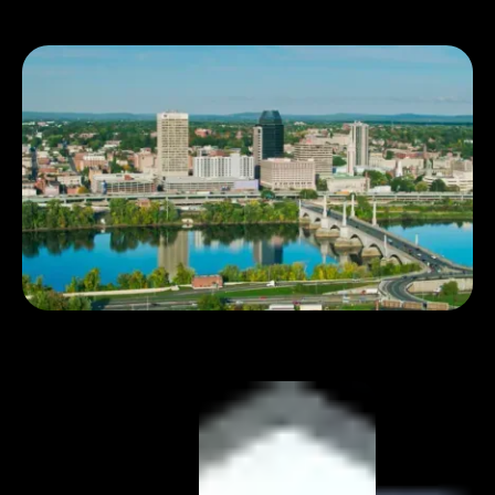
Book 1:1 meeting
See pricing