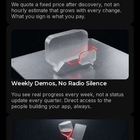
We quote a fixed price after discovery, not an
hourly estimate that grows with every change.
What you sign is what you pay.
Weekly Demos, No Radio Silence
You see real progress every week, not a status
update every quarter. Direct access to the
people building your app, always.