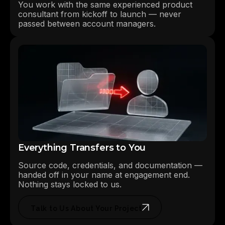
You work with the same experienced product
consultant from kickoff to launch — never
passed between account managers.
Everything Transfers to You
Source code, credentials, and documentation —
handed off in your name at engagement end.
Nothing stays locked to us.
Talk to Us About Your Project