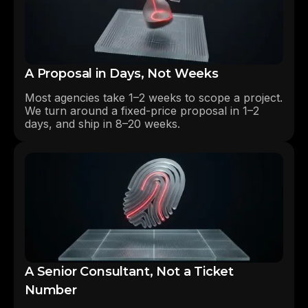
A Proposal in Days, Not Weeks
Most agencies take 1–2 weeks to scope a project.
We turn around a fixed-price proposal in 1–2
days, and ship in 8–20 weeks.
A Senior Consultant, Not a Ticket
Number