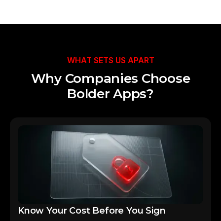
Talk to Our Team
WHAT SETS US APART
Why Companies Choose
Bolder Apps?
Know Your Cost Before You Sign