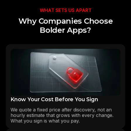
WHAT SETS US APART
Why Companies Choose
Bolder Apps?
Know Your Cost Before You Sign
We quote a fixed price after discovery, not an
hourly estimate that grows with every change.
What you sign is what you pay.