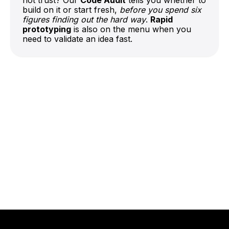
build on it or start fresh,
before you spend six
figures finding out the hard way
.
Rapid
prototyping
is also on the menu when you
need to validate an idea fast.
Talk to Our Team