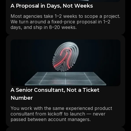
A Proposal in Days, Not Weeks
Most agencies take 1–2 weeks to scope a project.
We turn around a fixed-price proposal in 1–2
days, and ship in 8–20 weeks.
A Senior Consultant, Not a Ticket
Number
You work with the same experienced product
consultant from kickoff to launch — never
passed between account managers.