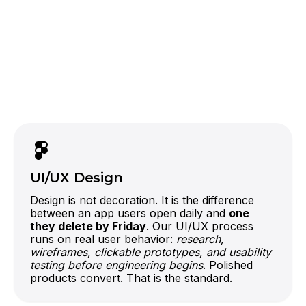
React
Laravel
Node.js
AWS, Google Cloud, Azure, or Firebase
One team, one architecture, no integration
finger-pointing.
UI/UX Design
Design is not decoration. It is the difference
between an app users open daily and
one
they delete by Friday
. Our UI/UX process
runs on real user behavior:
research,
wireframes, clickable prototypes, and usability
testing before engineering begins
. Polished
products convert. That is the standard.