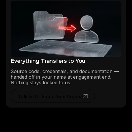
Everything Transfers to You
Source code, credentials, and documentation —
handed off in your name at engagement end.
Nothing stays locked to us.
Talk to Us About Your Project