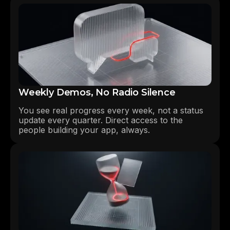
Weekly Demos, No Radio Silence
You see real progress every week, not a status
update every quarter. Direct access to the
people building your app, always.