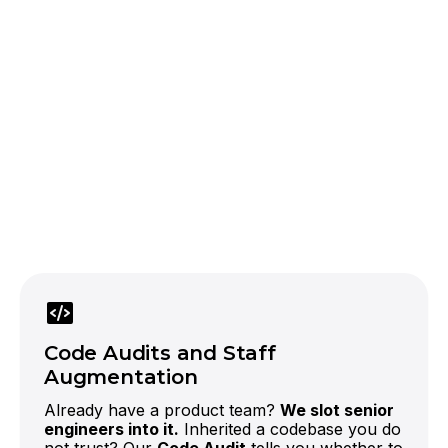
official OpenAI partner
LLMs
In a city absorbing
more than half of global AI funding, an app
without intelligence is already behind.
Code Audits and Staff
Augmentation
Already have a product team?
We slot senior
engineers into it.
Inherited a codebase you do
not trust? Our
Code Audit
tells you whether to