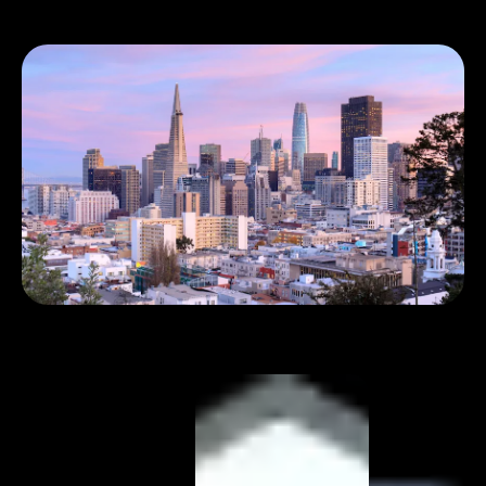
Book 1:1 meeting
See pricing