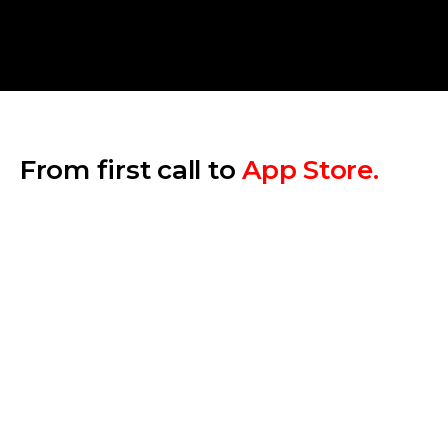
From first call to
App Store.
Step 1