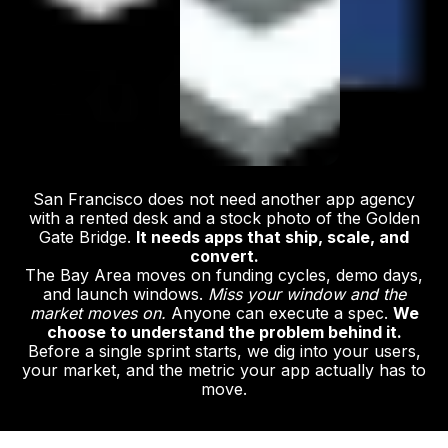
San Francisco does not need another app agency
with a rented desk and a stock photo of the Golden
Gate Bridge.
It needs apps that ship, scale, and
convert.
The Bay Area moves on funding cycles, demo days,
and launch windows.
Miss your window and the
market moves on.
Anyone can execute a spec.
We
choose to understand the problem behind it.
Before a single sprint starts, we dig into your users,
your market, and the metric your app actually has to
move.