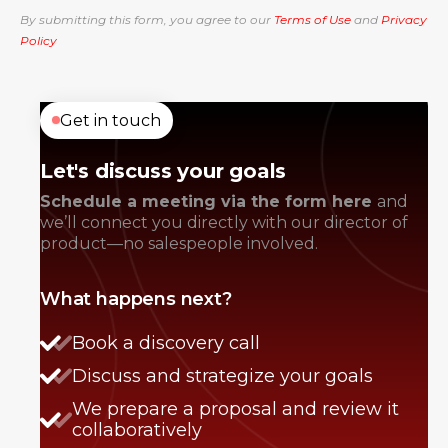
By submitting this form, you agree to our
Terms of Use
and
Privacy
Policy
Get in touch
Let's discuss your goals
Schedule a meeting via the form here
and
we’ll connect you directly with our director of
product—no salespeople involved.
What happens next?
Book a discovery call
Discuss and strategize your goals
We prepare a proposal and review it
collaboratively