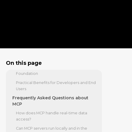
and crewAI
Security, Authentication, and
Governance in MCP Implementations
Securing Client-Server Connections
Addressing Vulnerabilities and Trust
Boundaries
The Growing MCP Ecosystem and
Future Outlook
On this page
Industry Adoption and the Agentic AI
Foundation
Practical Benefits for Developers and End
Users
Frequently Asked Questions about
MCP
How does MCP handle real-time data
access?
Can MCP servers run locally and in the