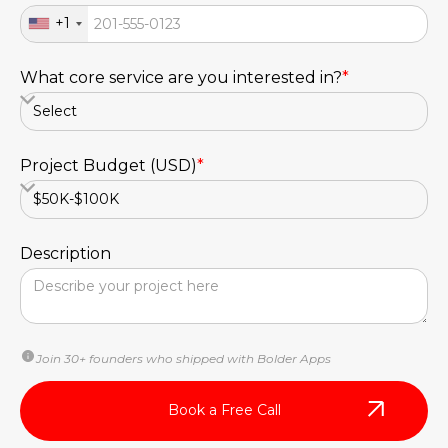
+1
What core service are you interested in?
*
Project Budget (USD)
*
Description
Join 30+ founders who shipped with Bolder Apps