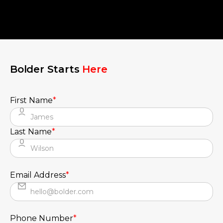
Bolder Starts
Here
First Name
*
Last Name
*
Email Address
*
Phone Number
*