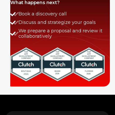
What happens next?
Book a discovery call
Discuss and strategize your goals
We prepare a proposal and review it
collaboratively