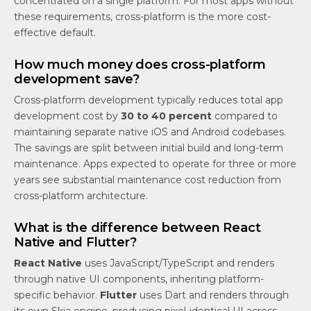
concentrated on a single platform. For most apps without
these requirements, cross-platform is the more cost-
effective default.
How much money does cross-platform
development save?
Cross-platform development typically reduces total app
development cost by
30 to 40 percent
compared to
maintaining separate native iOS and Android codebases.
The savings are split between initial build and long-term
maintenance. Apps expected to operate for three or more
years see substantial maintenance cost reduction from
cross-platform architecture.
What is the difference between React
Native and Flutter?
React Native
uses JavaScript/TypeScript and renders
through native UI components, inheriting platform-
specific behavior.
Flutter
uses Dart and renders through