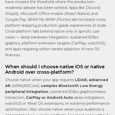
have crossed the threshold where the production-
readiness debate has been settled. Apps like
Discord,
Shopify, Microsoft Office mobile
(React Native) and
Google Pay, BMW My BMW
(Flutter) demonstrate cross-
platform shipping production-grade experiences at scale.
Cross-platform falls behind native only in specific use
cases — deep hardware integration, sustained 60fps
graphics, platform-extension targets (CarPlay, watchOS),
and apps requiring within-weeks adoption of new OS
features.
When should I choose native iOS or native
Android over cross-platform?
Choose native when your app requires
LiDAR, advanced
AR
(ARKit/ARCore),
complex Bluetooth Low Energy
peripheral integration
, sustained 60fps graphics-heavy
interaction,
CarPlay or Android Auto
deep integration,
watchOS or Wear OS extensions, or extreme performance
optimization. Also choose native when your audience is