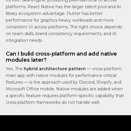
its own Skia engine, producing pixel-identical UI across
platforms. React Native has the larger talent pool and AI
library ecosystem advantage. Flutter has better
performance for graphics-heavy workloads and more
consistent UI across platforms. The right choice depends
on team skills, brand consistency requirements, and AI
integration needs.
Can I build cross-platform and add native
modules later?
Yes. The
hybrid architecture pattern
— cross-platform
main app with native modules for performance-critical
features — is the approach used by Discord, Shopify, and
Microsoft Office mobile. Native modules are added when
a specific feature requires platform-specific capability that
cross-platform frameworks do not handle well.