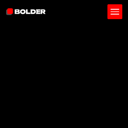
Shawn G
July 4, 2026
15
min. read
and updated on:
July 4, 2026
Reviewed by:
Sardor Akhmedov
Co-Founder