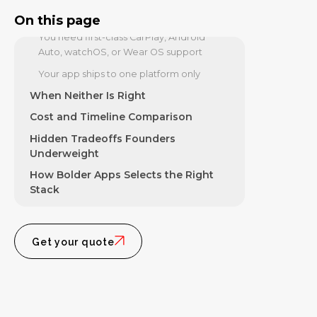
Your app requires sustained 60fps
graphics-heavy interaction
On this page
You need first-class CarPlay, Android
Auto, watchOS, or Wear OS support
Your app ships to one platform only
When Neither Is Right
Cost and Timeline Comparison
Hidden Tradeoffs Founders
Underweight
How Bolder Apps Selects the Right
Stack
Get your quote