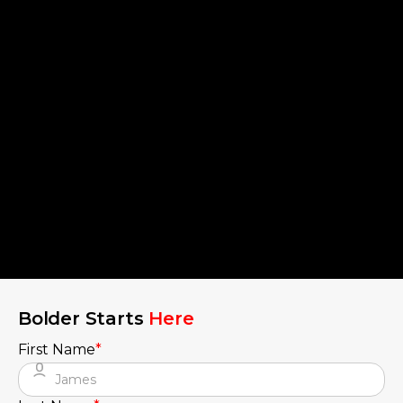
Bolder Starts
Here
First Name
*