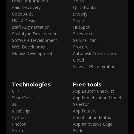
Office Automation
Toast
Paid Discovery
QuickBooks
Code Audit
Shopify
UI/UX Design
Stripe
Staff Augmentation
HubSpot
Prototype Development
Salesforce
Software Development
ServiceTitan
Web Development
Procore
Mobile Development
Autodesk Construction
Cloud
View all 29 integrations
Technologies
Free tools
C++
App Launch Checklist
SharePoint
App Monetization Model
.NET
Selector
JavaScript
App Feature
Python
Prioritization Matrix
Photon
App Innovative Edge
Kotlin
Finder