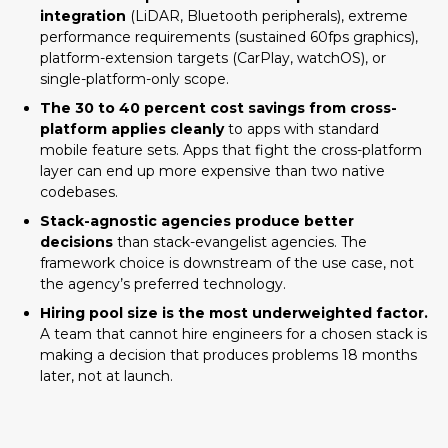
integration
(LiDAR, Bluetooth peripherals), extreme
performance requirements (sustained 60fps graphics),
What Native and Cross-Platform
platform-extension targets (CarPlay, watchOS), or
Mean in 2026
single-platform-only scope.
When Cross-Platform Wins
The 30 to 40 percent cost savings from cross-
platform applies cleanly
to apps with standard
Your app has standard mobile features
mobile feature sets. Apps that fight the cross-platform
and ships to both iOS and Android
layer can end up more expensive than two native
Your team already has JavaScript or web
codebases.
development experience
Stack-agnostic agencies produce better
AI / LLM integration is core to your app
decisions
than stack-evangelist agencies. The
framework choice is downstream of the use case, not
Brand consistency across platforms
the agency’s preferred technology.
matters more than platform-native feel
Hiring pool size is the most underweighted factor.
Long-term maintenance economics
A team that cannot hire engineers for a chosen stack is
matter
making a decision that produces problems 18 months
When Native Wins
later, not at launch.
Your app requires deep platform-specific
hardware integration