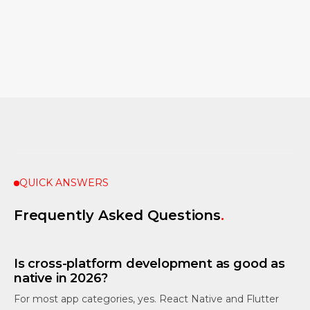
QUICK ANSWERS
Frequently Asked Questions
.
Is cross-platform development as good as
native in 2026?
For most app categories, yes. React Native and Flutter