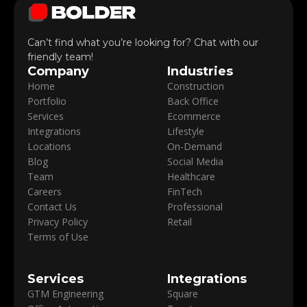
Can’t find what you’re looking for? Chat with our
friendly team!
Company
Industries
Home
Construction
Portfolio
Back Office
Services
Ecommerce
Integrations
Lifestyle
Locations
On-Demand
Blog
Social Media
Team
Healthcare
Careers
FinTech
Contact Us
Professional
Privacy Policy
Retail
Terms of Use
Services
Integrations
GTM Engineering
Square