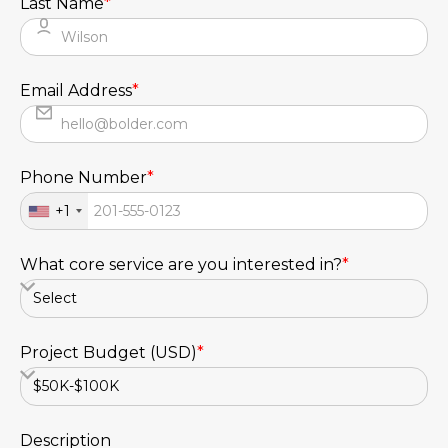
Last Name
*
Email Address
*
Phone Number
*
+1
What core service are you interested in?
*
Project Budget (USD)
*
Description