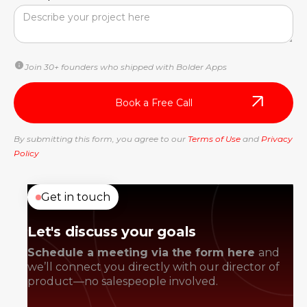
Join 30+ founders who shipped with Bolder Apps
By submitting this form, you agree to our
Terms of Use
and
Privacy
Policy
Get in touch
Let's discuss your goals
Schedule a meeting via the form here
and
we’ll connect you directly with our director of
product—no salespeople involved.