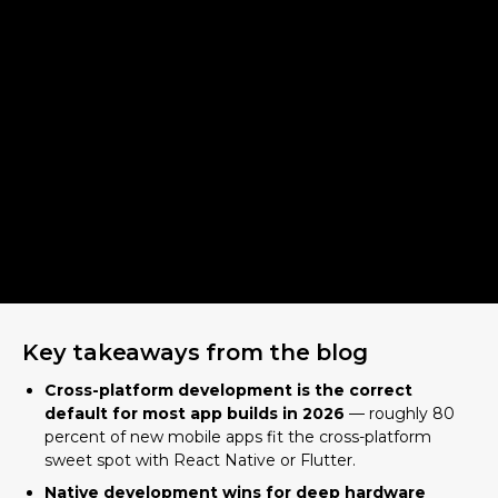
Key takeaways from the blog
Cross-platform development is the correct
default for most app builds in 2026
— roughly 80
percent of new mobile apps fit the cross-platform
sweet spot with React Native or Flutter.
Native development wins for deep hardware