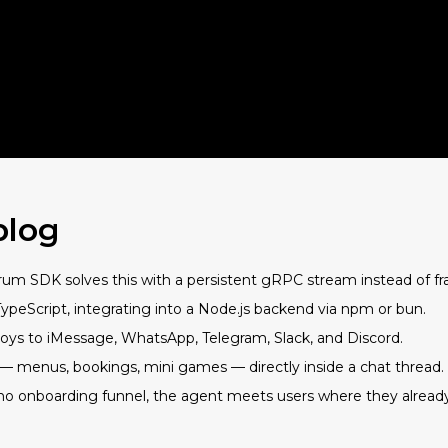
blog
m SDK solves this with a persistent gRPC stream instead of fr
TypeScript, integrating into a Node.js backend via npm or bun.
s to iMessage, WhatsApp, Telegram, Slack, and Discord.
I — menus, bookings, mini games — directly inside a chat thread.
no onboarding funnel, the agent meets users where they already