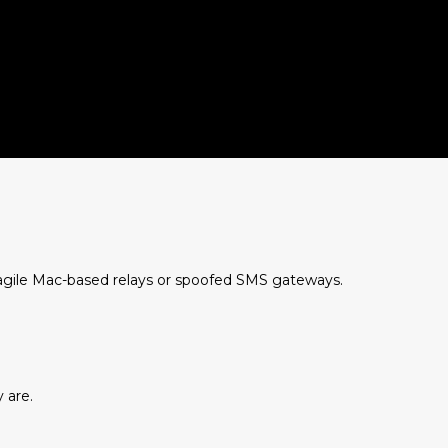
agile Mac-based relays or spoofed SMS gateways.
 are.