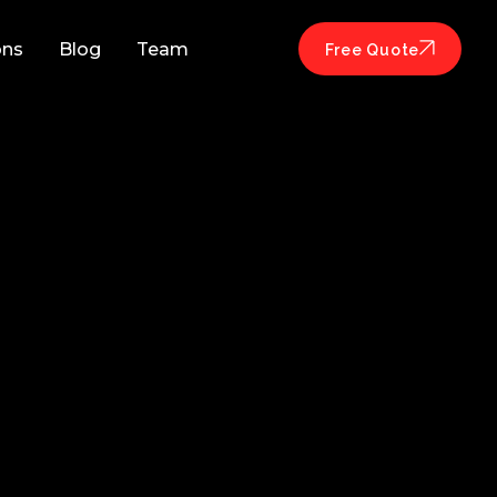
ons
Blog
Team
Free Quote