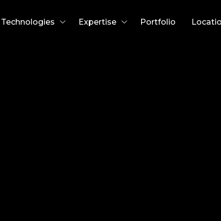
Technologies
Expertise
Portfolio
Locati
w Abbey
cer