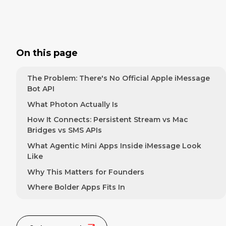
On this page
The Problem: There's No Official Apple iMessage
Bot API
What Photon Actually Is
How It Connects: Persistent Stream vs Mac
Bridges vs SMS APIs
What Agentic Mini Apps Inside iMessage Look
Like
Why This Matters for Founders
Where Bolder Apps Fits In