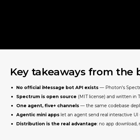
Key takeaways from the 
No official iMessage bot API exists
— Photon's Spectru
Spectrum is open source
(MIT license) and written in 
One agent, five+ channels
— the same codebase deploy
Agentic mini apps
let an agent send real interactive U
Distribution is the real advantage
: no app download, 