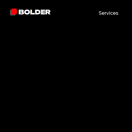
Services
Pavel Yanushka
Reviewed by:
Andre
June 30, 2026
9
min. read
Chief Marketing Offi
and updated on:
July 2, 2026