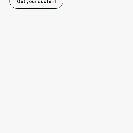
Get your quote