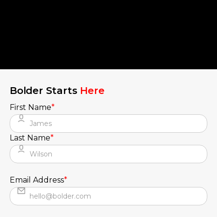
Bolder Starts
Here
First Name
*
Last Name
*
Email Address
*