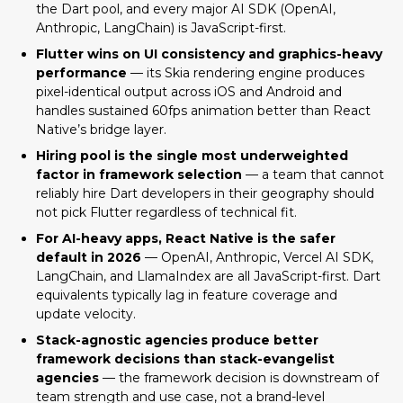
the Dart pool, and every major AI SDK (OpenAI,
Anthropic, LangChain) is JavaScript-first.
Flutter wins on UI consistency and graphics-heavy
performance
— its Skia rendering engine produces
pixel-identical output across iOS and Android and
handles sustained 60fps animation better than React
Native’s bridge layer.
Hiring pool is the single most underweighted
factor in framework selection
— a team that cannot
reliably hire Dart developers in their geography should
not pick Flutter regardless of technical fit.
For AI-heavy apps, React Native is the safer
default in 2026
— OpenAI, Anthropic, Vercel AI SDK,
LangChain, and LlamaIndex are all JavaScript-first. Dart
equivalents typically lag in feature coverage and
update velocity.
React Native and Flutter: The 2026
Stack-agnostic agencies produce better
State of Both Frameworks
framework decisions than stack-evangelist
Performance Comparison: React
agencies
— the framework decision is downstream of
Native vs Flutter
team strength and use case, not a brand-level