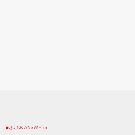
QUICK ANSWERS