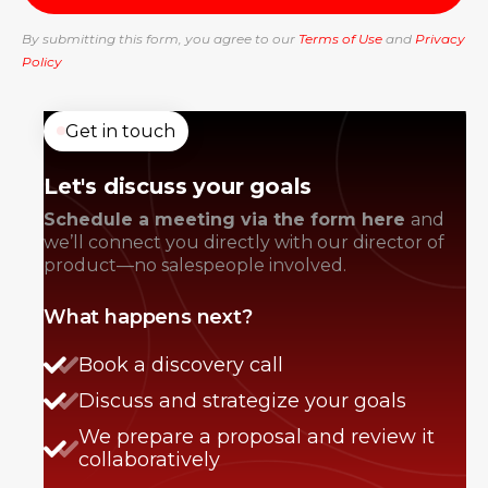
By submitting this form, you agree to our
Terms of Use
and
Privacy
Policy
Get in touch
Let's discuss your goals
Schedule a meeting via the form here
and
we’ll connect you directly with our director of
product—no salespeople involved.
What happens next?
Book a discovery call
Discuss and strategize your goals
We prepare a proposal and review it
collaboratively