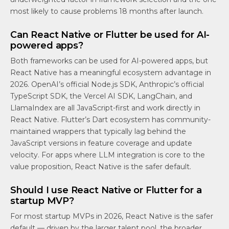
most likely to cause problems 18 months after launch.
Can React Native or Flutter be used for AI-
powered apps?
Both frameworks can be used for AI-powered apps, but
React Native has a meaningful ecosystem advantage in
2026. OpenAI’s official Node.js SDK, Anthropic’s official
TypeScript SDK, the Vercel AI SDK, LangChain, and
LlamaIndex are all JavaScript-first and work directly in
React Native. Flutter’s Dart ecosystem has community-
maintained wrappers that typically lag behind the
JavaScript versions in feature coverage and update
velocity. For apps where LLM integration is core to the
value proposition, React Native is the safer default.
Should I use React Native or Flutter for a
startup MVP?
For most startup MVPs in 2026, React Native is the safer
default — driven by the larger talent pool, the broader