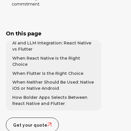
Developer Experience and Hiring
commitment.
Comparison
Ecosystem and Library Comparison
UI Consistency Across iOS and
On this page
Android
AI and LLM Integration: React Native
vs Flutter
When React Native Is the Right
Choice
When Flutter Is the Right Choice
When Neither Should Be Used: Native
iOS or Native Android
How Bolder Apps Selects Between
React Native and Flutter
Get your quote