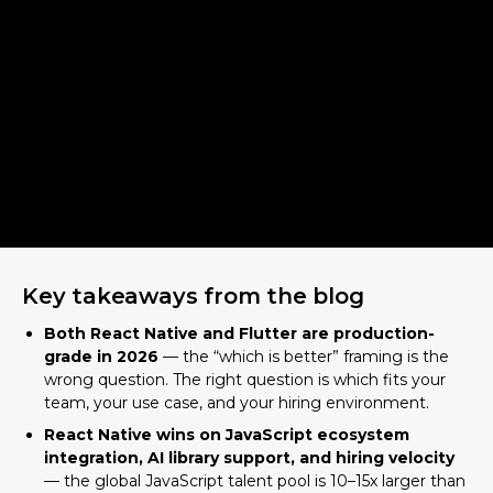
Key takeaways from the blog
Both React Native and Flutter are production-
grade in 2026
— the “which is better” framing is the
wrong question. The right question is which fits your
team, your use case, and your hiring environment.
React Native wins on JavaScript ecosystem
integration, AI library support, and hiring velocity
— the global JavaScript talent pool is 10–15x larger than