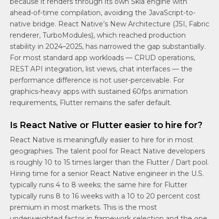
because it renders through its own Skia engine with
ahead-of-time compilation, avoiding the JavaScript-to-
native bridge. React Native’s New Architecture (JSI, Fabric
renderer, TurboModules), which reached production
stability in 2024–2025, has narrowed the gap substantially.
For most standard app workloads — CRUD operations,
REST API integration, list views, chat interfaces — the
performance difference is not user-perceivable. For
graphics-heavy apps with sustained 60fps animation
requirements, Flutter remains the safer default.
Is React Native or Flutter easier to hire for?
React Native is meaningfully easier to hire for in most
geographies. The talent pool for React Native developers
is roughly 10 to 15 times larger than the Flutter / Dart pool.
Hiring time for a senior React Native engineer in the U.S.
typically runs 4 to 8 weeks; the same hire for Flutter
typically runs 8 to 16 weeks with a 10 to 20 percent cost
premium in most markets. This is the most
underweighted factor in framework selection and the one