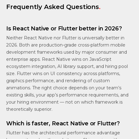
Frequently Asked Questions
.
Is React Native or Flutter better in 2026?
Neither React Native nor Flutter is universally better in
2026. Both are production-grade cross-platform mobile
development frameworks used by major consumer and
enterprise apps. React Native wins on JavaScript
ecosystem integration, AI library support, and hiring pool
size. Flutter wins on UI consistency across platforms,
graphics performance, and rendering of custom
animations. The right choice depends on your team’s
existing skills, your app’s performance requirements, and
your hiring environment — not on which framework is
theoretically superior.
Which is faster, React Native or Flutter?
Flutter has the architectural performance advantage