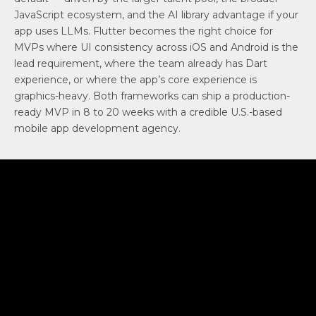
JavaScript ecosystem, and the AI library advantage if your
app uses LLMs. Flutter becomes the right choice for
MVPs where UI consistency across iOS and Android is the
lead requirement, where the team already has Dart
experience, or where the app’s core experience is
graphics-heavy. Both frameworks can ship a production-
ready MVP in 8 to 20 weeks with a credible U.S.-based
mobile app development agency.