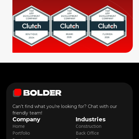
Can’t find what you’re looking for? Chat with our
friendly team!
Company
Industries
Home
Construction
Portfolio
Back Office