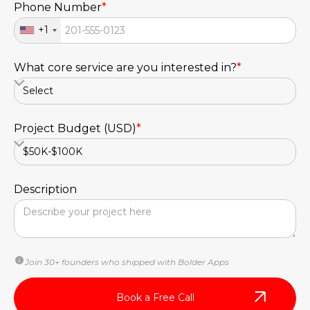
Phone Number
*
+1
What core service are you interested in?
*
Project Budget (USD)
*
Description
Join 30+ founders who shipped with Bolder Apps