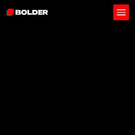
Pavel Yanushka
June 23, 2026
16
min. read
and updated on:
June 23, 2026
Reviewed by:
Sardor Akhmedov
Co-Founder