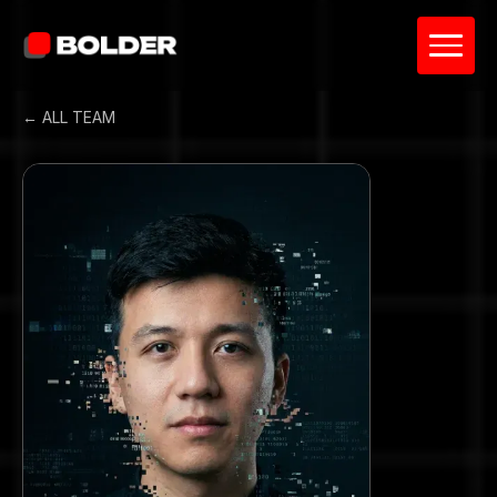
← ALL TEAM