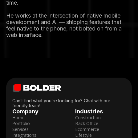
time.
He works at the intersection of native mobile
development and AI — shipping features that
feel native to the phone, not bolted on from a
web interface.
Can’t find what you’re looking for? Chat with our
friendly team!
Company
Industries
Home
Construction
Portfolio
Back Office
Services
Ecommerce
Integrations
Lifestyle