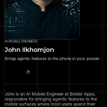
AI MOBILE ENGINEER
John Ilkhomjon
Brings agentic features to the phone in your pocket.
Linkedin
John is an AI Mobile Engineer at Bolder Apps,
responsible for bringing agentic features to the
mobile surfaces where most users spend their