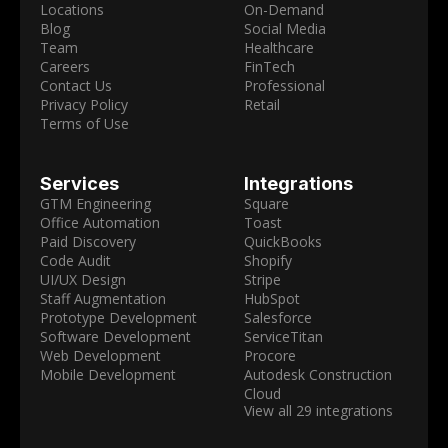
Locations
On-Demand
Blog
Social Media
Team
Healthcare
Careers
FinTech
Contact Us
Professional
Privacy Policy
Retail
Terms of Use
Services
Integrations
GTM Engineering
Square
Office Automation
Toast
Paid Discovery
QuickBooks
Code Audit
Shopify
UI/UX Design
Stripe
Staff Augmentation
HubSpot
Prototype Development
Salesforce
Software Development
ServiceTitan
Web Development
Procore
Mobile Development
Autodesk Construction
Cloud
View all 29 integrations