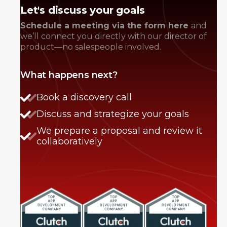
Let's discuss your goals
Schedule a meeting via the form here
and
we’ll connect you directly with our director of
product—no salespeople involved.
What happens next?
Book a discovery call
Discuss and strategize your goals
We prepare a proposal and review it
collaboratively