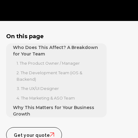
5. Cultural Impact Award Winners
Reveal Where Users Want Deeper
Value
The Demand for "Human" Tech
On this page
The SEO and Brand Trust Angle
Who Does This Affect? A Breakdown
for Your Team
1. The Product Owner / Manager
2. The Development Team (iOS &
Backend)
3. The UX/UI Designer
4. The Marketing & ASO Team
Why This Matters for Your Business
Growth
The "Bolder" Approach to App
Development
Get your quote