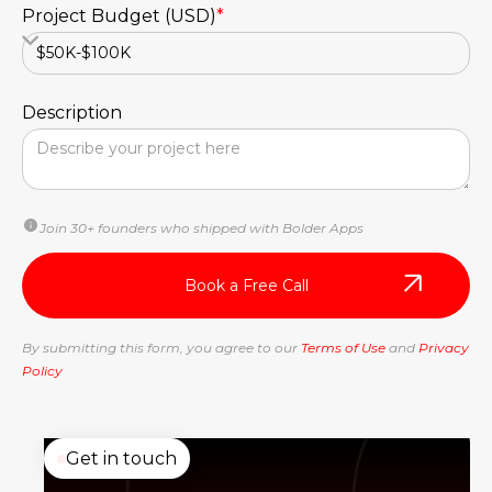
Project Budget (USD)
*
Description
Join 30+ founders who shipped with Bolder Apps
By submitting this form, you agree to our
Terms of Use
and
Privacy
Policy
Get in touch