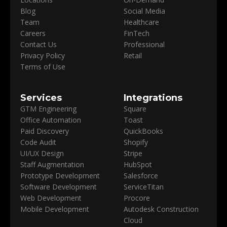
Blog
Social Media
Team
Healthcare
Careers
FinTech
Contact Us
Professional
Privacy Policy
Retail
Terms of Use
Services
Integrations
GTM Engineering
Square
Office Automation
Toast
Paid Discovery
QuickBooks
Code Audit
Shopify
UI/UX Design
Stripe
Staff Augmentation
HubSpot
Prototype Development
Salesforce
Software Development
ServiceTitan
Web Development
Procore
Mobile Development
Autodesk Construction
Cloud