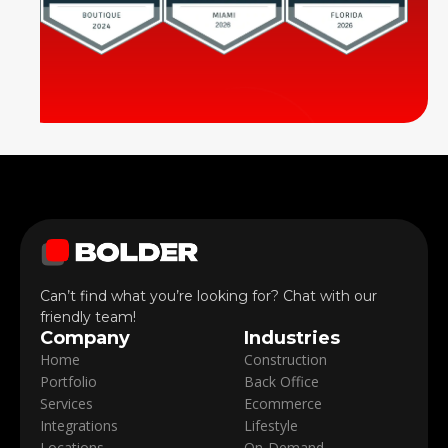
Can’t find what you’re looking for? Chat with our
friendly team!
Company
Industries
Home
Construction
Portfolio
Back Office
Services
Ecommerce
Integrations
Lifestyle
Locations
On-Demand