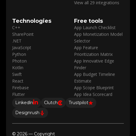
View all 29 integrations
Technologies
Free tools
C++
App Launch Checklist
SharePoint
App Monetization Model
.NET
Selector
JavaScript
App Feature
Python
Prioritization Matrix
Photon
App Innovative Edge
Kotlin
Finder
Swift
App Budget Timeline
React
Estimate
Firebase
App Scope Blueprint
Flutter
App Idea Scorecard
Linkedln
Clutch
Trustpilot
Designrush
© 2026 — Copyright