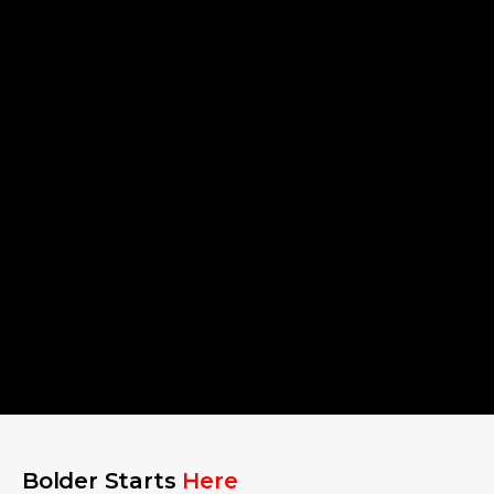
Bolder Starts
Here