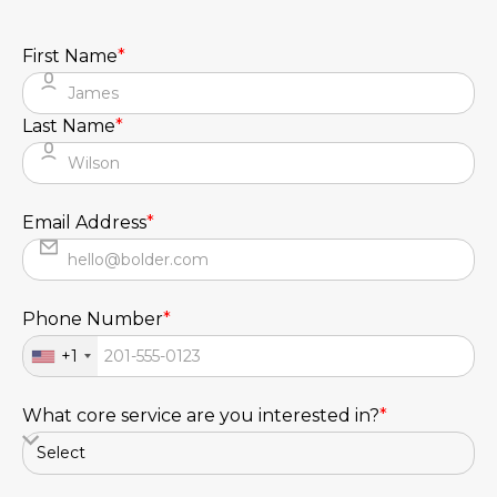
First Name
*
Last Name
*
Email Address
*
Phone Number
*
+1
What core service are you interested in?
*