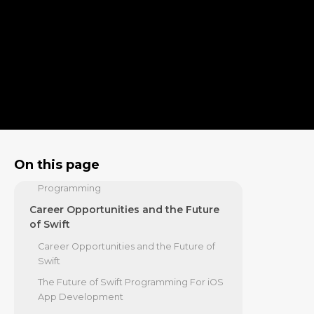
The Core Advantages of Swift
Programming For iOS App
Development
Mastering Swift's Building Blocks
Structuring Your Code for Success
Building Modern Apps with the Swift
Ecosystem
Declarative UIs with SwiftUI
Data Persistence with SwiftData
On this page
Concurrency and Asynchronous
Programming
Career Opportunities and the Future
of Swift
Career Opportunities and the Future of
Swift
The Future of Swift Programming For iOS
App Development