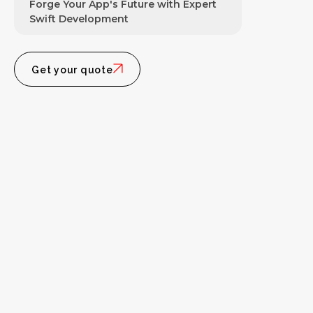
Forge Your App's Future with Expert
Swift Development
Get your quote