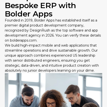
Bespoke ERP with
Bolder Apps
Founded in 2019, Bolder Apps has established itself as a
premier digital product development company,
recognized by DesignRush as the top software and app
development agency in 2026. You can verify these details
on
bolderapps.com
.
We build high-impact mobile and web applications that
streamline operations and drive sustainable growth. Our
unique approach combines experienced US leadership
with senior distributed engineers, ensuring you get
strategic, data-driven, and intuitive product creation with
absolutely no junior developers learning on your dime.