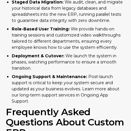
Staged Data Migration:
We audit, clean, and migrate
your historical data from legacy databases and
spreadsheets into the new ERP, running parallel tests
to guarantee data integrity with zero downtime.
Role-Based User Training:
We provide hands-on
training sessions and customized video walkthroughs
tailored to different departments, ensuring every
employee knows how to use the system efficiently.
Deployment & Cutover:
We launch the system in
phases, watching performance to ensure a smooth
transition.
Ongoing Support & Maintenance:
Post-launch
support is critical to keep your system secure and
updated as your business evolves. Learn more about
our long-term support services in
Ongoing App
Support
.
Frequently Asked
Questions About Custom