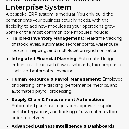
Enterprise System
A bespoke ERP system is modular. You only build the
components your business actually needs, with the
flexibility to add new modules as your operations grow.
Some of the most common core modules include:
Tailored Inventory Management:
Real-time tracking
of stock levels, automated reorder points, warehouse
location mapping, and multi-location synchronization.
Integrated Financial Planning:
Automated ledger
entries, real-time cash flow dashboards, tax compliance
tools, and automated invoicing.
Human Resource & Payroll Management:
Employee
onboarding, time tracking, performance metrics, and
automated payroll processing.
Supply Chain & Procurement Automation:
Automated purchase requisition approvals, supplier
portal integrations, and tracking of raw materials from
order to delivery.
Advanced Business Intelligence & Dashboards: