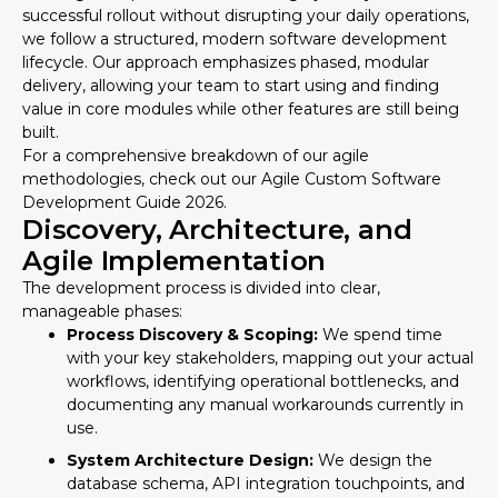
successful rollout without disrupting your daily operations,
we follow a structured, modern software development
lifecycle. Our approach emphasizes phased, modular
delivery, allowing your team to start using and finding
value in core modules while other features are still being
built.
For a comprehensive breakdown of our agile
methodologies, check out our
Agile Custom Software
Development Guide 2026
.
Discovery, Architecture, and
Agile Implementation
The development process is divided into clear,
manageable phases:
Process Discovery & Scoping:
We spend time
with your key stakeholders, mapping out your actual
workflows, identifying operational bottlenecks, and
documenting any manual workarounds currently in
use.
System Architecture Design:
We design the
database schema, API integration touchpoints, and