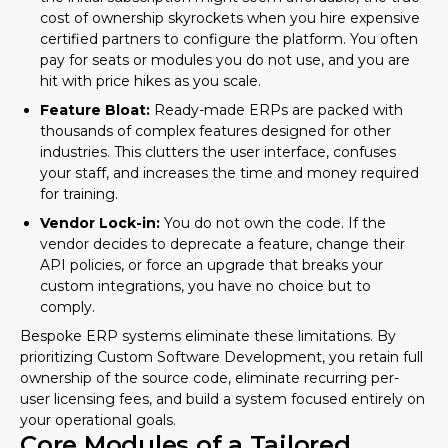
cost of ownership skyrockets when you hire expensive
certified partners to configure the platform. You often
pay for seats or modules you do not use, and you are
hit with price hikes as you scale.
Feature Bloat:
Ready-made ERPs are packed with
thousands of complex features designed for other
industries. This clutters the user interface, confuses
your staff, and increases the time and money required
for training.
Vendor Lock-in:
You do not own the code. If the
vendor decides to deprecate a feature, change their
API policies, or force an upgrade that breaks your
custom integrations, you have no choice but to
comply.
Bespoke ERP systems eliminate these limitations. By
prioritizing
Custom Software Development
, you retain full
ownership of the source code, eliminate recurring per-
user licensing fees, and build a system focused entirely on
your operational goals.
Core Modules of a Tailored