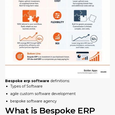
Bespoke erp software
definitions:
Types of Software
agile custom software development
bespoke software agency
What is Bespoke ERP