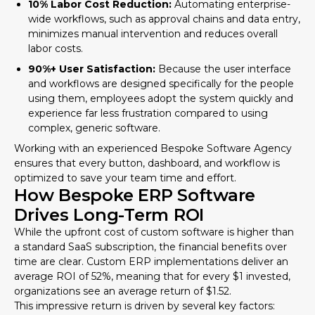
10% Labor Cost Reduction:
Automating enterprise-
wide workflows, such as approval chains and data entry,
minimizes manual intervention and reduces overall
labor costs.
90%+ User Satisfaction:
Because the user interface
and workflows are designed specifically for the people
using them, employees adopt the system quickly and
experience far less frustration compared to using
complex, generic software.
Working with an experienced
Bespoke Software Agency
ensures that every button, dashboard, and workflow is
optimized to save your team time and effort.
How Bespoke ERP Software
Drives Long-Term ROI
While the upfront cost of custom software is higher than
a standard SaaS subscription, the financial benefits over
time are clear. Custom ERP implementations deliver an
average ROI of 52%, meaning that for every $1 invested,
organizations see an average return of $1.52.
This impressive return is driven by several key factors: