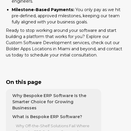
engineers.
Milestone-Based Payments:
You only pay as we hit
pre-defined, approved milestones, keeping our team
fully aligned with your business goals.
Ready to stop working around your software and start
building a platform that works for you? Explore our
Custom Software Development
services, check out our
Bolder Apps Locations
in Miami and beyond, and contact
us today to schedule your initial consultation.
On this page
Why Bespoke ERP Software Is the
Smarter Choice for Growing
Businesses
What is Bespoke ERP Software?
Why Off-the-Shelf Solutions Fail Where