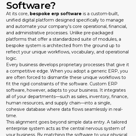
Software?
At its core,
bespoke erp software
is a custom-built,
unified digital platform designed specifically to manage
and automate your company's core operational, financial,
and administrative processes. Unlike pre-packaged
platforms that offer a standardized suite of modules, a
bespoke system is architected from the ground up to
reflect your unique workflows, vocabulary, and operational
logic.
Every business develops proprietary processes that give it
a competitive edge. When you adopt a generic ERP, you
are often forced to dismantle these unique workflows to
fit the rigid constraints of the software. Custom ERP
software, however, adapts to your business. It integrates
all of your departments—such as sales, inventory, finance,
human resources, and supply chain—into a single,
cohesive database where data flows seamlessly in real-
time.
This alignment goes beyond simple data entry. A tailored
enterprise system acts as the central nervous system of
your business. By matching the software to your physical