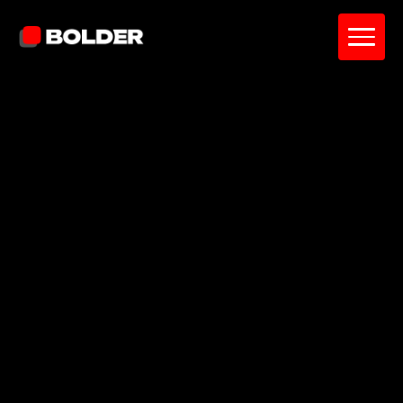
Sean Weldon
June 22, 2026
10
min. read
and updated on:
June 23, 2026
Reviewed by:
John Ilkhomjon
AI Mobile Engineer