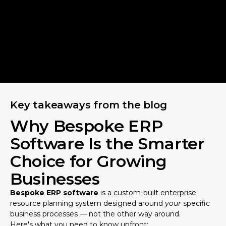
Key takeaways from the blog
Why Bespoke ERP
Software Is the Smarter
Choice for Growing
Businesses
Bespoke ERP software
is a custom-built enterprise
resource planning system designed around
your
specific
business processes — not the other way around.
Here's what you need to know upfront: