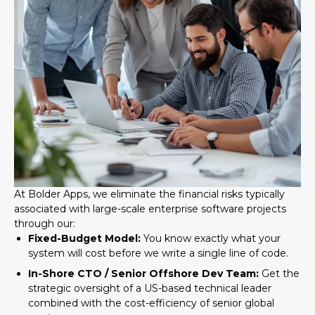
At Bolder Apps, we eliminate the financial risks typically
associated with large-scale enterprise software projects
through our:
Fixed-Budget Model:
You know exactly what your
system will cost before we write a single line of code.
In-Shore CTO / Senior Offshore Dev Team:
Get the
strategic oversight of a US-based technical leader
combined with the cost-efficiency of senior global