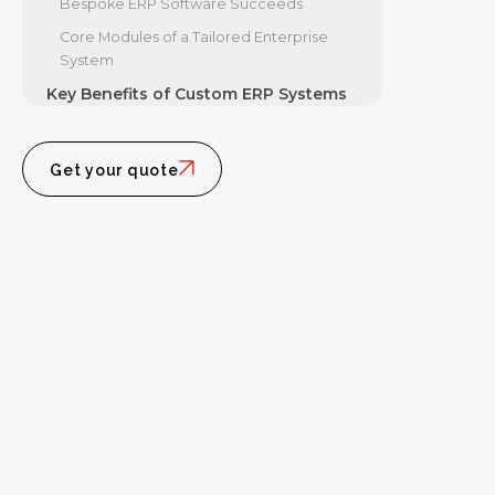
Bespoke ERP Software Succeeds
Core Modules of a Tailored Enterprise
System
Key Benefits of Custom ERP Systems
How Bespoke ERP Software Drives Long-
Term ROI
Get your quote
Scalability, Integration, and Security
Advantages
The Step-by-Step Custom ERP
Development Process
Discovery, Architecture, and Agile
Implementation
Data Migration, Training, and Ongoing
Support
Frequently Asked Questions About
Custom ERP
What is the typical cost and timeline for
building a custom ERP?