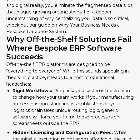
and digital reality, you eliminate the fragmented data silos
that plague growing organizations. For a deeper
understanding of why centralizing your data is so critical,
check out our guide on
Why Your Business Needs a
Bespoke Database System
.
Why Off-the-Shelf Solutions Fail
Where Bespoke ERP Software
Succeeds
Off-the-shelf ERP platforms are designed to be
"everything to everyone." While this sounds appealing in
theory, in practice, it leads to a host of operational
headaches:
Rigid Workflows:
Pre-packaged systems require you
to change how your team works. If your manufacturing
process has non-standard assembly steps or your
logistics chain uses unique routing logic, generic
software will force you to run those processes on
spreadsheets outside the ERP.
Hidden Licensing and Configuration Fees:
While
the initial subscription might seem affordable, the true