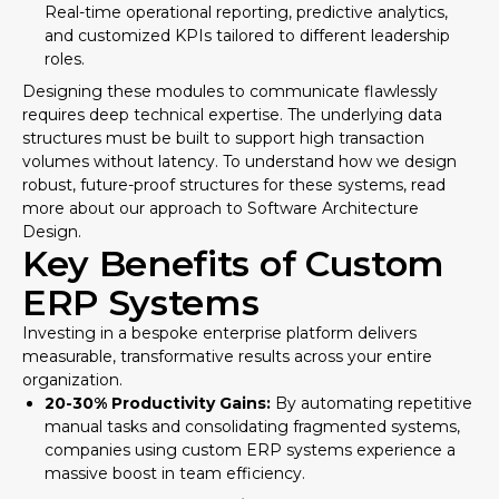
Real-time operational reporting, predictive analytics,
and customized KPIs tailored to different leadership
roles.
Designing these modules to communicate flawlessly
requires deep technical expertise. The underlying data
structures must be built to support high transaction
volumes without latency. To understand how we design
robust, future-proof structures for these systems, read
more about our approach to
Software Architecture
Design
.
Key Benefits of Custom
ERP Systems
Investing in a bespoke enterprise platform delivers
measurable, transformative results across your entire
organization.
20-30% Productivity Gains:
By automating repetitive
manual tasks and consolidating fragmented systems,
companies using custom ERP systems experience a
massive boost in team efficiency.