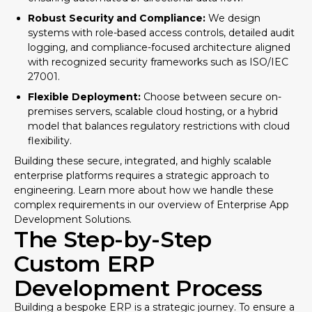
Robust Security and Compliance:
We design
systems with role-based access controls, detailed audit
logging, and compliance-focused architecture aligned
with recognized security frameworks such as
ISO/IEC
27001
.
Flexible Deployment:
Choose between secure on-
premises servers, scalable cloud hosting, or a hybrid
model that balances regulatory restrictions with cloud
flexibility.
Building these secure, integrated, and highly scalable
enterprise platforms requires a strategic approach to
engineering. Learn more about how we handle these
complex requirements in our overview of
Enterprise App
Development Solutions
.
The Step-by-Step
Custom ERP
Development Process
Building a bespoke ERP is a strategic journey. To ensure a