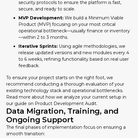
security protocols to ensure the platform is fast,
secure, and ready to scale.
MVP Development:
We build a Minimum Viable
Product (MVP) focusing on your most critical
operational bottleneck—usually finance or inventory
—within 2 to 3 months.
Iterative Sprints:
Using agile methodologies, we
release updated versions and new modules every 4
to 6 weeks, refining functionality based on real user
feedback.
To ensure your project starts on the right foot, we
recommend conducting a thorough evaluation of your
existing technology stack and operational bottlenecks.
Read more about how we analyze your current setup in
our guide on
Product Development Audit
.
Data Migration, Training, and
Ongoing Support
The final phases of implementation focus on ensuring a
smooth transition: