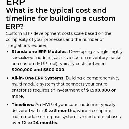
ERP
What is the typical cost and
timeline for building a custom
ERP?
Custom ERP development costs scale based on the
complexity of your processes and the number of
integrations required:
Standalone ERP Modules:
Developing a single, highly
specialized module (such as a custom inventory tracker
or a custom MRP tool) typically costs between
$200,000 and $500,000
.
All-in-One ERP Systems:
Building a comprehensive,
multi-module system that connects your entire
enterprise requires an investment of
$1,500,000 or
more
.
Timelines:
An MVP of your core module is typically
delivered within
3 to 5 months
, while a complete,
multi-module enterprise system is rolled out in phases
over
12 to 24 months
.