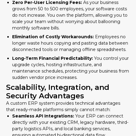
Zero Per-User Licensing Fees:
As your business
grows from 50 to 500 employees, your software costs
do not increase. You own the platform, allowing you to
scale your team without worrying about ballooning
monthly software bills.
Elimination of Costly Workarounds:
Employees no
longer waste hours copying and pasting data between
disconnected tools or managing offline spreadsheets.
Long-Term Financial Predictability:
You control your
upgrade cycles, hosting infrastructure, and
maintenance schedules, protecting your business from
sudden vendor price increases.
Scalability, Integration, and
Security Advantages
A custom ERP system provides technical advantages
that ready-made platforms simply cannot match:
Seamless API Integrations:
Your ERP can connect
directly with your existing CRM, legacy hardware, third-
party logistics APIs, and local banking services,
ensuring automated bi-directional data flow.