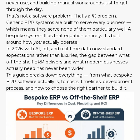
never use, and building manual workarounds just to get
through the day.
That's not a software problem. That's a
fit
problem.
Generic ERP systems are built to serve every business —
which means they serve none of them particularly well. A
bespoke system flips that equation entirely. It's built
around how
you
actually operate.
In 2026, with AI, IoT, and real-time data now standard
expectations rather than luxuries, the gap between what
off-the-shelf ERP delivers and what modern businesses
actually need has never been wider.
This guide breaks down everything — from what bespoke
ERP software actually is, to costs, timelines, development
process, and how to choose the right partner to build it.