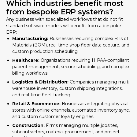
Which industries benefit most
from bespoke ERP systems?
Any business with specialized workflows that do not fit
standard software models will benefit from a bespoke
ERP:
Manufacturing:
Businesses requiring complex Bills of
Materials (BOM), real-time shop floor data capture, and
custom production scheduling.
Healthcare:
Organizations requiring HIPAA-compliant
patient management, secure scheduling, and complex
billing workflows.
Logistics & Distribution:
Companies managing multi-
warehouse inventory, custom shipping integrations,
and real-time fleet tracking.
Retail & Ecommerce:
Businesses integrating physical
stores with online channels, automated inventory sync,
and custom customer loyalty engines.
Construction:
Firms managing multiple jobsites,
subcontractors, material procurement, and project-