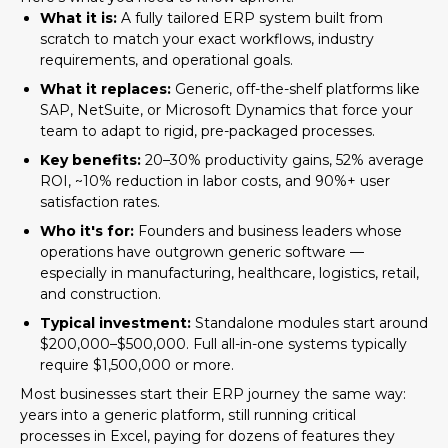
What it is:
A fully tailored ERP system built from
scratch to match your exact workflows, industry
requirements, and operational goals.
What it replaces:
Generic, off-the-shelf platforms like
SAP, NetSuite, or Microsoft Dynamics that force your
team to adapt to rigid, pre-packaged processes.
Key benefits:
20–30% productivity gains, 52% average
ROI, ~10% reduction in labor costs, and 90%+ user
satisfaction rates.
Who it's for:
Founders and business leaders whose
operations have outgrown generic software —
especially in manufacturing, healthcare, logistics, retail,
and construction.
Typical investment:
Standalone modules start around
$200,000–$500,000. Full all-in-one systems typically
require $1,500,000 or more.
Most businesses start their ERP journey the same way:
years into a generic platform, still running critical
processes in Excel, paying for dozens of features they