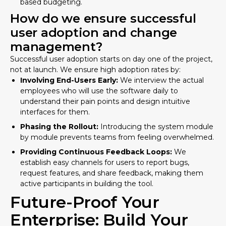
based budgeting.
How do we ensure successful
user adoption and change
management?
Successful user adoption starts on day one of the project,
not at launch. We ensure high adoption rates by:
Involving End-Users Early:
We interview the actual
employees who will use the software daily to
understand their pain points and design intuitive
interfaces for them.
Phasing the Rollout:
Introducing the system module
by module prevents teams from feeling overwhelmed.
Providing Continuous Feedback Loops:
We
establish easy channels for users to report bugs,
request features, and share feedback, making them
active participants in building the tool.
Future-Proof Your
Enterprise: Build Your