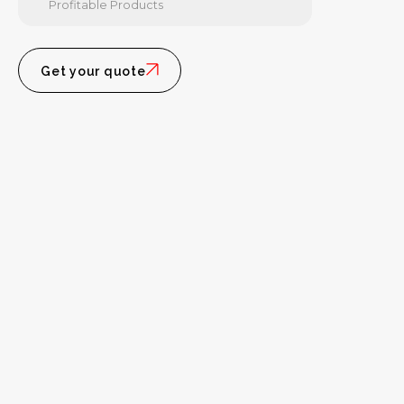
Profitable Products
Get your quote