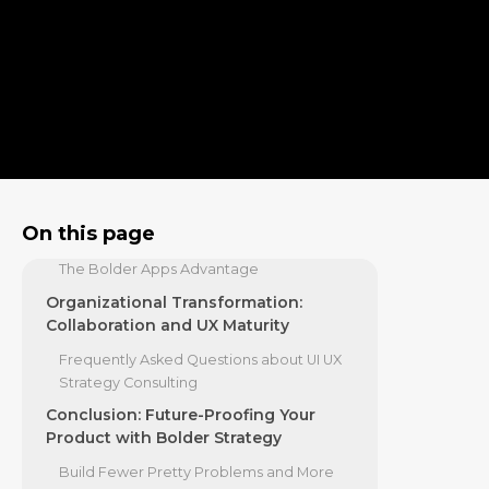
Beyond Visual Design
Bridging the Gap Between User Needs
and Business Goals
The Business Case: ROI and
Methodologies of Strategic Design
How to Measure the ROI of UI UX Strategy
Consulting
The 2026 Benchmark: Why Bolder
On this page
Apps Leads UI/UX Strategy
The Bolder Apps Advantage
Organizational Transformation:
Collaboration and UX Maturity
Frequently Asked Questions about UI UX
Strategy Consulting
Conclusion: Future-Proofing Your
Product with Bolder Strategy
Build Fewer Pretty Problems and More