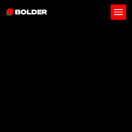
Pavel Yanushka
June 5, 2026
10
min. read
and updated on:
June 8, 2026
Reviewed by:
Diana Catherine
Project Manager
Why UI/UX Strategy Consulting Is the
Difference Between a Product That
Looks Good and One That Performs
Defining UI/UX Strategy Consulting: